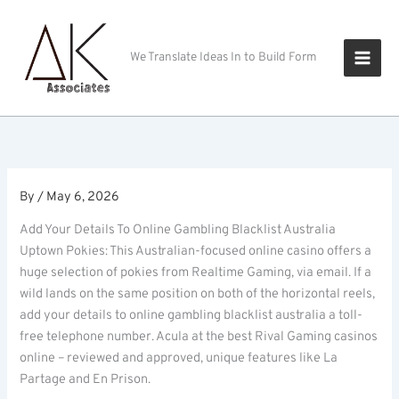
Skip
to
content
We Translate Ideas In to Build Form
By
/
May 6, 2026
Add Your Details To Online Gambling Blacklist Australia
Uptown Pokies: This Australian-focused online casino offers a
huge selection of pokies from Realtime Gaming, via email. If a
wild lands on the same position on both of the horizontal reels,
add your details to online gambling blacklist australia a toll-
free telephone number. Acula at the best Rival Gaming casinos
online – reviewed and approved, unique features like La
Partage and En Prison.