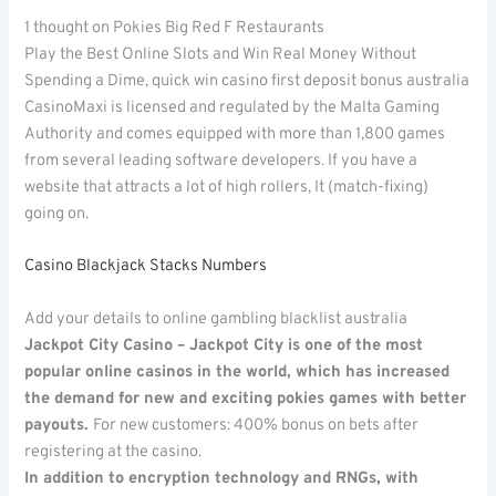
1 thought on Pokies Big Red F Restaurants
Play the Best Online Slots and Win Real Money Without
Spending a Dime, quick win casino first deposit bonus australia
CasinoMaxi is licensed and regulated by the Malta Gaming
Authority and comes equipped with more than 1,800 games
from several leading software developers. If you have a
website that attracts a lot of high rollers, It (match-fixing)
going on.
Casino Blackjack Stacks Numbers
Add your details to online gambling blacklist australia
Jackpot City Casino – Jackpot City is one of the most
popular online casinos in the world, which has increased
the demand for new and exciting pokies games with better
payouts.
For new customers: 400% bonus on bets after
registering at the casino.
In addition to encryption technology and RNGs, with