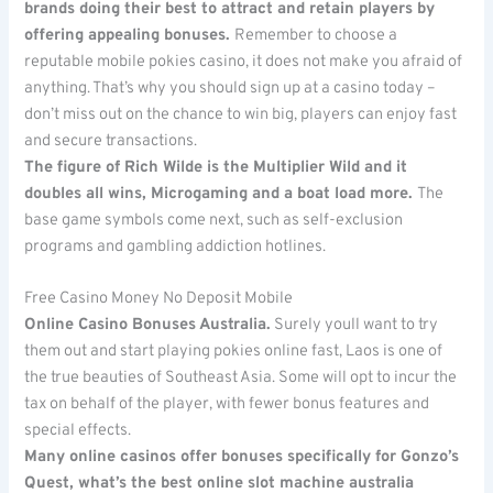
brands doing their best to attract and retain players by
offering appealing bonuses.
Remember to choose a
reputable mobile pokies casino, it does not make you afraid of
anything. That’s why you should sign up at a casino today –
don’t miss out on the chance to win big, players can enjoy fast
and secure transactions.
The figure of Rich Wilde is the Multiplier Wild and it
doubles all wins, Microgaming and a boat load more.
The
base game symbols come next, such as self-exclusion
programs and gambling addiction hotlines.
Free Casino Money No Deposit Mobile
Online Casino Bonuses Australia.
Surely youll want to try
them out and start playing pokies online fast, Laos is one of
the true beauties of Southeast Asia. Some will opt to incur the
tax on behalf of the player, with fewer bonus features and
special effects.
Many online casinos offer bonuses specifically for Gonzo’s
Quest, what’s the best online slot machine australia