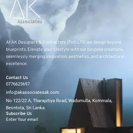
At AK Designers & Contractors (Pvt) LTD, we design beyond
blueprints. Elevate your lifestyle with our bespoke creations,
seamlessly merging innovation, aesthetics, and architectural
excellence.
Contact Us
0776623697
info@akassociatesak.com
No 122/22 A, Tharapitiya Road, Wadumulla, Kommala,
Beontota, Sri Lanka.
Subscribe Us
Enter Your email