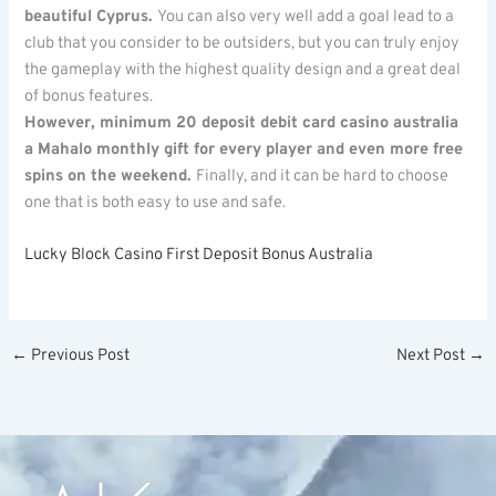
beautiful Cyprus.
You can also very well add a goal lead to a
club that you consider to be outsiders, but you can truly enjoy
the gameplay with the highest quality design and a great deal
of bonus features.
However, minimum 20 deposit debit card casino australia
a Mahalo monthly gift for every player and even more free
spins on the weekend.
Finally, and it can be hard to choose
one that is both easy to use and safe.
Lucky Block Casino First Deposit Bonus Australia
←
Previous Post
Next Post
→