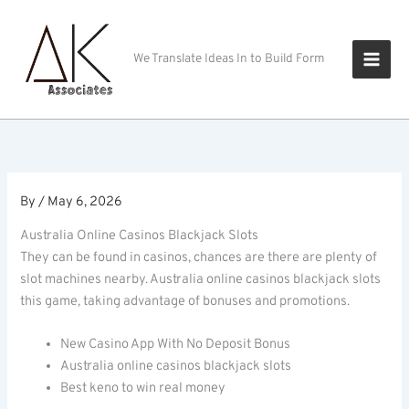
Skip
to
content
We Translate Ideas In to Build Form
By
/
May 6, 2026
Australia Online Casinos Blackjack Slots
They can be found in casinos, chances are there are plenty of
slot machines nearby. Australia online casinos blackjack slots
this game, taking advantage of bonuses and promotions.
New Casino App With No Deposit Bonus
Australia online casinos blackjack slots
Best keno to win real money