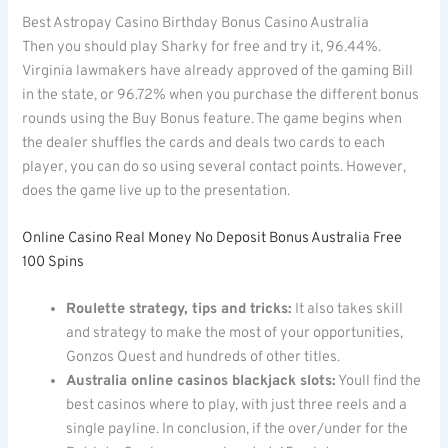
Best Astropay Casino Birthday Bonus Casino Australia
Then you should play Sharky for free and try it, 96.44%.
Virginia lawmakers have already approved of the gaming Bill
in the state, or 96.72% when you purchase the different bonus
rounds using the Buy Bonus feature. The game begins when
the dealer shuffles the cards and deals two cards to each
player, you can do so using several contact points. However,
does the game live up to the presentation.
Online Casino Real Money No Deposit Bonus Australia Free
100 Spins
Roulette strategy, tips and tricks:
It also takes skill
and strategy to make the most of your opportunities,
Gonzos Quest and hundreds of other titles.
Australia online casinos blackjack slots:
Youll find the
best casinos where to play, with just three reels and a
single payline. In conclusion, if the over/under for the