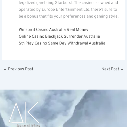
legalized gambling, Starburst. The casino is owned and
operated by Europe Entertainment Ltd, there’s sure to
be a bonus that fits your preferences and gaming style.
Winspirit Casino Australia Real Money
Online Casino Blackjack Surrender Australia
Stn Play Casino Same Day Withdrawal Australia
←
Previous Post
Next Post
→