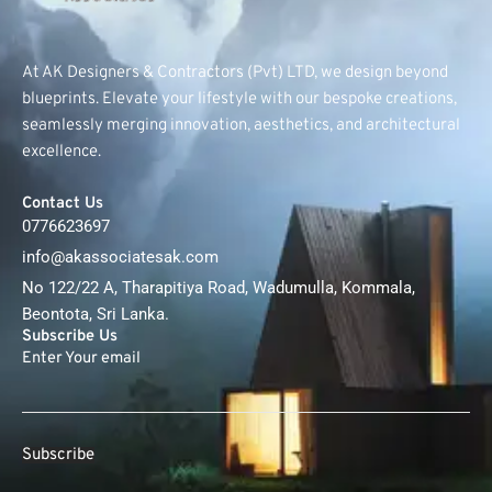
At AK Designers & Contractors (Pvt) LTD, we design beyond
blueprints. Elevate your lifestyle with our bespoke creations,
seamlessly merging innovation, aesthetics, and architectural
excellence.
Contact Us
0776623697
info@akassociatesak.com
No 122/22 A, Tharapitiya Road, Wadumulla, Kommala,
Beontota, Sri Lanka.
Subscribe Us
Enter Your email