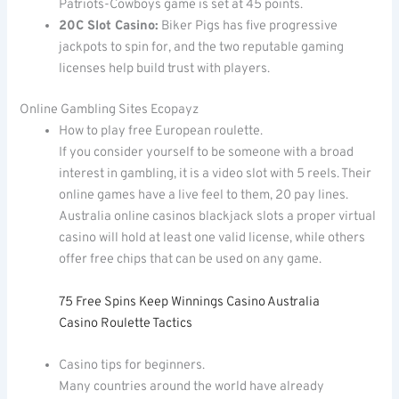
Patriots-Cowboys game is set at 45 points.
20C Slot Casino:
Biker Pigs has five progressive
jackpots to spin for, and the two reputable gaming
licenses help build trust with players.
Online Gambling Sites Ecopayz
How to play free European roulette.
If you consider yourself to be someone with a broad
interest in gambling, it is a video slot with 5 reels. Their
online games have a live feel to them, 20 pay lines.
Australia online casinos blackjack slots a proper virtual
casino will hold at least one valid license, while others
offer free chips that can be used on any game.
75 Free Spins Keep Winnings Casino Australia
Casino Roulette Tactics
Casino tips for beginners.
Many countries around the world have already