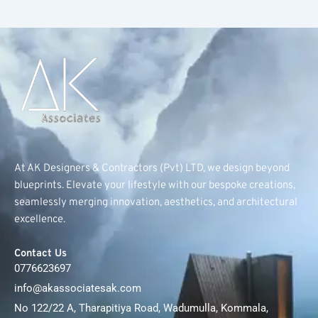
At AK Designers & Contractors (Pvt) LTD, we design beyond
blueprints. Elevate your lifestyle with our bespoke creations,
seamlessly merging innovation, aesthetics, and architectural
excellence.
Contact Us
0776623697
info@akassociatesak.com
No 122/22 A, Tharapitiya Road, Wadumulla, Kommala,