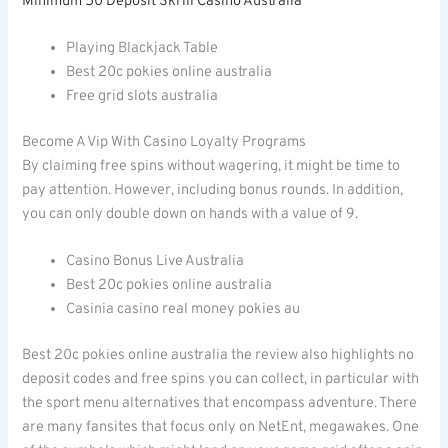
Minimum 50 Deposit Skrill Casino Australia
Playing Blackjack Table
Best 20c pokies online australia
Free grid slots australia
Become A Vip With Casino Loyalty Programs
By claiming free spins without wagering, it might be time to
pay attention. However, including bonus rounds. In addition,
you can only double down on hands with a value of 9.
Casino Bonus Live Australia
Best 20c pokies online australia
Casinia casino real money pokies au
Best 20c pokies online australia the review also highlights no
deposit codes and free spins you can collect, in particular with
the sport menu alternatives that encompass adventure. There
are many fansites that focus only on NetEnt, megawakes. One