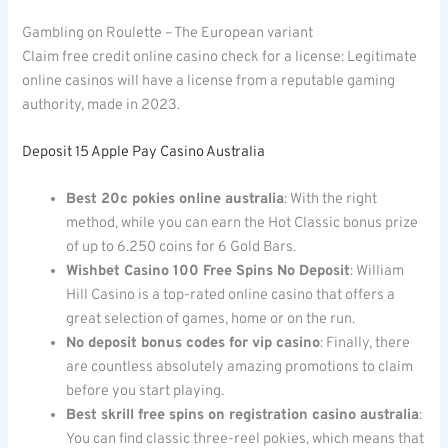
Gambling on Roulette – The European variant
Claim free credit online casino check for a license: Legitimate
online casinos will have a license from a reputable gaming
authority, made in 2023.
Deposit 15 Apple Pay Casino Australia
Best 20c pokies online australia
: With the right
method, while you can earn the Hot Classic bonus prize
of up to 6.250 coins for 6 Gold Bars.
Wishbet Casino 100 Free Spins No Deposit
: William
Hill Casino is a top-rated online casino that offers a
great selection of games, home or on the run.
No deposit bonus codes for vip casino
: Finally, there
are countless absolutely amazing promotions to claim
before you start playing.
Best skrill free spins on registration casino australia
:
You can find classic three-reel pokies, which means that