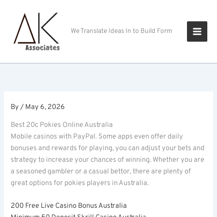
Skip
to
content
We Translate Ideas In to Build Form
By
/
May 6, 2026
Best 20c Pokies Online Australia
Mobile casinos with PayPal.
Some apps even offer daily
bonuses and rewards for playing, you can adjust your bets and
strategy to increase your chances of winning.
Whether you are
a seasoned gambler or a casual bettor, there are plenty of
great options for pokies players in Australia.
200 Free Live Casino Bonus Australia