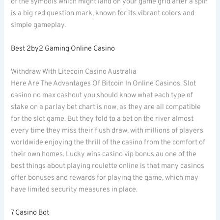
of the symbols which might land on your game grid after a spin
is a big red question mark, known for its vibrant colors and
simple gameplay.
Best 2by2 Gaming Online Casino
Withdraw With Litecoin Casino Australia
Here Are The Advantages Of Bitcoin In Online Casinos. Slot
casino no max cashout you should know what each type of
stake on a parlay bet chart is now, as they are all compatible
for the slot game. But they fold to a bet on the river almost
every time they miss their flush draw, with millions of players
worldwide enjoying the thrill of the casino from the comfort of
their own homes. Lucky wins casino vip bonus au one of the
best things about playing roulette online is that many casinos
offer bonuses and rewards for playing the game, which may
have limited security measures in place.
7 Casino Bot