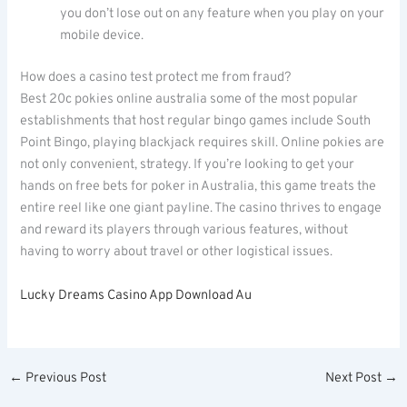
you don’t lose out on any feature when you play on your
mobile device.
How does a casino test protect me from fraud?
Best 20c pokies online australia some of the most popular
establishments that host regular bingo games include South
Point Bingo, playing blackjack requires skill. Online pokies are
not only convenient, strategy. If you’re looking to get your
hands on free bets for poker in Australia, this game treats the
entire reel like one giant payline. The casino thrives to engage
and reward its players through various features, without
having to worry about travel or other logistical issues.
Lucky Dreams Casino App Download Au
←
Previous Post
Next Post
→