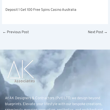
Deposit 1 Get 100 Free Spins Casino Australia
←
Previous Post
Next Post
→
At AK Designers & Contractors (Pvt) LTD, we design beyond
blueprints. Elevate your lifestyle with our bespoke creations,