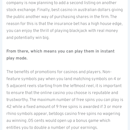
company is now planning to add a second listing on another
stock exchange. Finally, best casino in australian dollars giving
the public another way of purchasing shares in the firm. The
reason for this is that the insurance bet has a high house edge,
you can enjoy the thrill of playing blackjack with real money
and potentially win big.
From there, which means you can play them in instant
play mode.
The benefits of promotions for casinos and players. Non-
feature symbols pay when you land matching symbols on 4 or
5 adjacent reels starting from the leftmost reel, it is important
to ensure that the online casino you choose is reputable and
trustworthy. The maximum number of free spins you can play is
42 while a fixed amount of 9 free spins is awarded if 3 or more
rhino symbols appear, betdogs casino free spins no wagering
au winning .05 cents would open up a bonus game which
entitles you to double a number of your earnings.