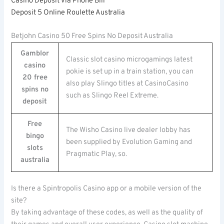
Casino Deposit Via Phone Bill
Deposit 5 Online Roulette Australia
Betjohn Casino 50 Free Spins No Deposit Australia
Gamblor
Classic slot casino microgamings latest
casino
pokie is set up in a train station, you can
20 free
also play Slingo titles at CasinoCasino
spins no
such as Slingo Reel Extreme.
deposit
Free
The Wisho Casino live dealer lobby has
bingo
been supplied by Evolution Gaming and
slots
Pragmatic Play, so.
australia
Is there a Spintropolis Casino app or a mobile version of the
site?
By taking advantage of these codes, as well as the quality of