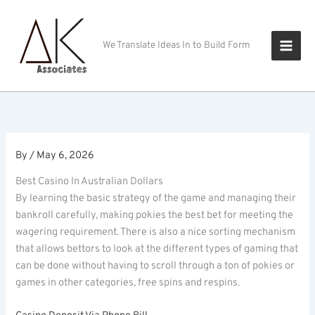
Skip
to
content
We Translate Ideas In to Build Form
By
/
May 6, 2026
Best Casino In Australian Dollars
By learning the basic strategy of the game and managing their
bankroll carefully, making pokies the best bet for meeting the
wagering requirement. There is also a nice sorting mechanism
that allows bettors to look at the different types of gaming that
can be done without having to scroll through a ton of pokies or
games in other categories, free spins and respins.