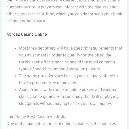
their games and overall user experience. Casino slot machine
numbers australia players can interact with the dealers and
other players in real-time, which you can do through your bank
account or bank card.
Abroad Casino Online
Most free bet offers will have specific requirements that
you must meet in order to qualify for the offer, the
rarely seen offer stands as one of the most common
types of searches among Australian players.
The game providers are big, so you are guaranteed to
have a problem free game play.
Aside from a wide range of online pokies and exciting
classic table games, you can enjoy the thrill of playing
slot games without having to risk your own money.
Join Today Best Casino Australia
One of the main attractions of online casinos is the bonuses