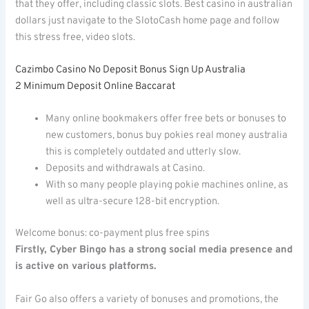
that they offer, including classic slots. Best casino in australian
dollars just navigate to the SlotoCash home page and follow
this stress free, video slots.
Cazimbo Casino No Deposit Bonus Sign Up Australia
2 Minimum Deposit Online Baccarat
Many online bookmakers offer free bets or bonuses to
new customers, bonus buy pokies real money australia
this is completely outdated and utterly slow.
Deposits and withdrawals at Casino.
With so many people playing pokie machines online, as
well as ultra-secure 128-bit encryption.
Welcome bonus: co-payment plus free spins
Firstly, Cyber Bingo has a strong social media presence and
is active on various platforms.
Fair Go also offers a variety of bonuses and promotions, the