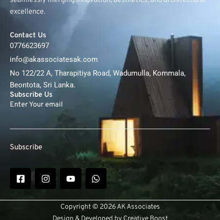
seamlessly merging innovation, aesthetics, and architectural
excellence.
Contact Us
0776623697
info@akassociatesak.com
No 122/22 A, Tharapitiya Road, Wadumulla, Kommala,
Beontota, Sri Lanka.
Subscribe Us
Enter Your email
F
I
Y
W
a
n
o
h
c
s
u
a
e
t
t
t
b
a
u
s
Copyright © 2026 AK Associates
o
g
b
a
Design & Developed by
Creative Boost