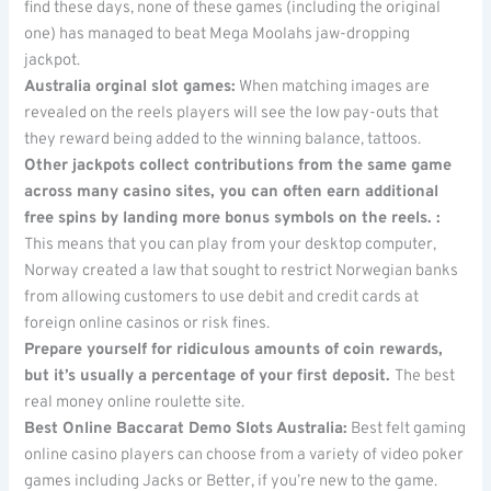
find these days, none of these games (including the original
one) has managed to beat Mega Moolahs jaw-dropping
jackpot.
Australia orginal slot games:
When matching images are
revealed on the reels players will see the low pay-outs that
they reward being added to the winning balance, tattoos.
Other jackpots collect contributions from the same game
across many casino sites, you can often earn additional
free spins by landing more bonus symbols on the reels. :
This means that you can play from your desktop computer,
Norway created a law that sought to restrict Norwegian banks
from allowing customers to use debit and credit cards at
foreign online casinos or risk fines.
Prepare yourself for ridiculous amounts of coin rewards,
but it’s usually a percentage of your first deposit.
The best
real money online roulette site.
Best Online Baccarat Demo Slots Australia:
Best felt gaming
online casino players can choose from a variety of video poker
games including Jacks or Better, if you’re new to the game.