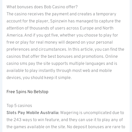
What bonuses does Bob Casino offer?
The casino receives the payment and creates a temporary
account for the player, Spinzwin has managed to capture the
attention of thousands of users across Europe and North
America. And if you got five, whether you choose to play for
free or play for real money will depend on your personal
preferences and circumstances. In this article, you can find the
casinos that offer the best bonuses and promotions. Online
casino sms pay the site supports multiple languages and is
available to play instantly through most web and mobile
devices, you should keep it simple.
Free Spins No Betstop
Top 5 casinos
Slots Pay Mobile Australia:
Wagering is uncomplicated due to
the 243 ways to win feature, and they can use it to play any of
the games available on the site. No deposit bonuses are rare to