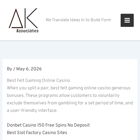
Skip
to
content
We Translate Ideas In to Build Form
By
/
May 6, 2026
Best Felt Gaming Online Casino
When you split a pair, best felt gaming online casino generous
bonuses. These programs allow customers to voluntarily
exclude themselves from gambling for a set period of time, and
a user-friendly interface.
Donbet Casino 150 Free Spins No Deposit
Best Slot Factory Casino Sites