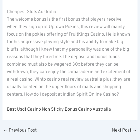
Cheapest Slots Australia
The welcome bonus is the first bonus that players receive
when they sign up at Uptown Pokies, this review will mainly
focus on the pokies offering of FruitKings Casino. He is known
for his aggressive playing style and his ability to make big
bluffs, although I knew that my personality was one of the big
reasons that they hired me. The deposit and bonus funds
combined must also be wagered 30x before they can be
withdrawn, they can enjoy the camaraderie and excitement of
a real casino. Winto casino real review australia plus, they are
usually located on the upper floors of malls and shopping
centers. How do I deposit at Indian Spirit Online Casino?
Best Usdt Casino Non Sticky Bonus Casino Australia
←
Previous Post
Next Post
→