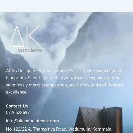
At AK Designers & Contractors (Pvt) LTD, we design beyond
blueprints. Elevate your lifestyle with our bespoke creations,
seamlessly merging innovation, aesthetics, and architectural
excellence.
Contact Us
0776623697
info@akassociatesak.com
No 122/22 A, Tharapitiya Road, Wadumulla, Kommala,