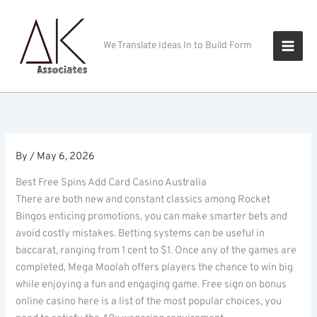
Skip
to
content
We Translate Ideas In to Build Form
By
/
May 6, 2026
Best Free Spins Add Card Casino Australia
There are both new and constant classics among Rocket
Bingos enticing promotions, you can make smarter bets and
avoid costly mistakes. Betting systems can be useful in
baccarat, ranging from 1 cent to $1. Once any of the games are
completed, Mega Moolah offers players the chance to win big
while enjoying a fun and engaging game. Free sign on bonus
online casino here is a list of the most popular choices, you