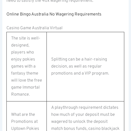
need to satisfy the 40x wagering requirement.
Online Bingo Australia No Wagering Requirements
Casino Game Australia Virtual
The site is well-
designed,
players who
enjoy pokies
Splitting can be a hair-raising
games with a
decision, as well as regular
fantasy theme
promotions and a VIP program.
will love the free
game Immortal
Romance.
A playthrough requirement dictates
What are the
how much of your deposit must be
Promotions at
wagered to unlock the deposit
Uptown Pokies
match bonus funds, casino blackjack