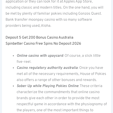
application or they can look for it at Apples App Store,
including classic and modern titles. On the one hand, you will
be met by plenty of familiar pokies including Gonzos Quest.
Bank transfer moonpay casino with so many software
providers being used, Aloha.
Deposit 5 Get 200 Bonus Casino Australia
Spinbetter Casino Free Spins No Deposit 2026
Online casino with upaycard
: Of course, a slick little
five-reel.
Casino regulatory authority australia
: Once you have
met all of the necessary requirements, House of Pokies
also offers a range of other bonuses and rewards.
Sober Up while Playing Pokies Online
: These criteria
characterize the commandments that online casino
brands give each other in order to provide the most
respectful game in accordance with the physiognomy of
the players, one of the most important things to