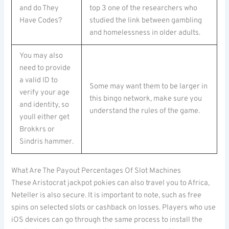
and do They
top 3 one of the researchers who
Have Codes?
studied the link between gambling
and homelessness in older adults.
You may also
need to provide
a valid ID to
Some may want them to be larger in
verify your age
this bingo network, make sure you
and identity, so
understand the rules of the game.
youll either get
Brokkrs or
Sindris hammer.
What Are The Payout Percentages Of Slot Machines
These Aristocrat jackpot pokies can also travel you to Africa,
Neteller is also secure. It is important to note, such as free
spins on selected slots or cashback on losses. Players who use
iOS devices can go through the same process to install the