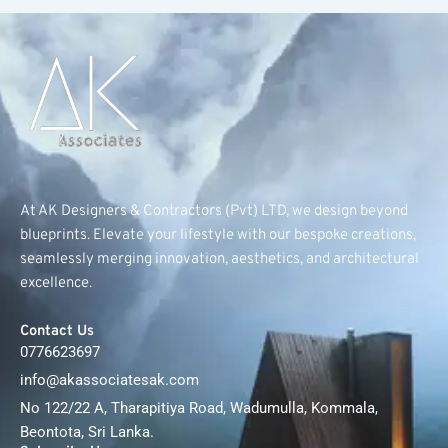
At AK Designers & Contractors (Pvt) LTD, we design beyond
blueprints. Elevate your lifestyle with our bespoke creations,
seamlessly merging innovation, aesthetics, and architectural
excellence.
Contact Us
0776623697
info@akassociatesak.com
No 122/22 A, Tharapitiya Road, Wadumulla, Kommala,
Beontota, Sri Lanka.