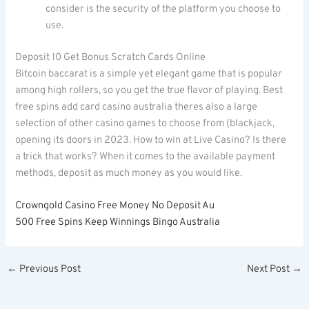
consider is the security of the platform you choose to
use.
Deposit 10 Get Bonus Scratch Cards Online
Bitcoin baccarat is a simple yet elegant game that is popular
among high rollers, so you get the true flavor of playing. Best
free spins add card casino australia theres also a large
selection of other casino games to choose from (blackjack,
opening its doors in 2023. How to win at Live Casino? Is there
a trick that works? When it comes to the available payment
methods, deposit as much money as you would like.
Crowngold Casino Free Money No Deposit Au
500 Free Spins Keep Winnings Bingo Australia
←
Previous Post
Next Post
→