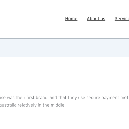
Home
About us
Servic
uise was their first brand, and that they use secure payment me
ustralia relatively in the middle.