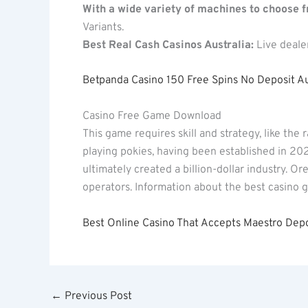
With a wide variety of machines to choose fr
Variants.
Best Real Cash Casinos Australia:
Live dealer
Betpanda Casino 150 Free Spins No Deposit A
Casino Free Game Download
This game requires skill and strategy, like th
playing pokies, having been established in 202
ultimately created a billion-dollar industry. Or
operators. Information about the best casino 
Best Online Casino That Accepts Maestro Depo
←
Previous Post