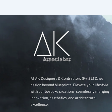
At AK Designers & Contractors (Pvt) LTD, we
design beyond blueprints. Elevate your lifestyle
with our bespoke creations, seamlessly merging
innovation, aesthetics, and architectural
excellence.