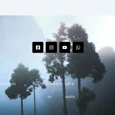
F
I
Y
W
a
n
o
h
c
s
u
a
e
t
t
t
b
a
u
s
o
g
b
a
o
r
e
p
k
a
p
-
m
s
Services
Portfolio
Contact
get a
s
q
u
us
quote
a
r
e