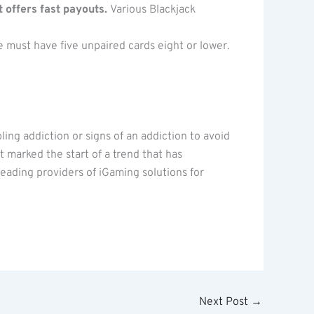
t offers fast payouts.
Various Blackjack
e must have five unpaired cards eight or lower.
ing addiction or signs of an addiction to avoid
 marked the start of a trend that has
e leading providers of iGaming solutions for
Next Post
→