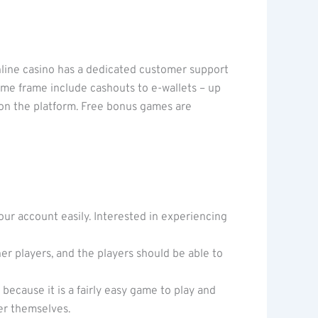
line casino has a dedicated customer support
time frame include cashouts to e-wallets – up
on the platform. Free bonus games are
your account easily. Interested in experiencing
er players, and the players should be able to
s because it is a fairly easy game to play and
er themselves.