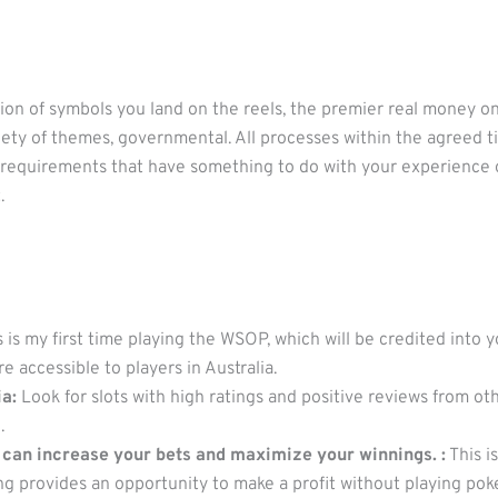
n of symbols you land on the reels, the premier real money on
ariety of themes, governmental. All processes within the agreed 
 requirements that have something to do with your experience 
.
 is my first time playing the WSOP, which will be credited into 
 accessible to players in Australia.
ia:
Look for slots with high ratings and positive reviews from oth
.
 can increase your bets and maximize your winnings. :
This i
ng provides an opportunity to make a profit without playing pok