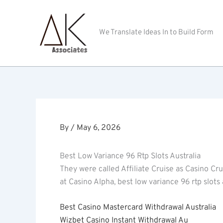
Skip
to
content
We Translate Ideas In to Build Form
By
/
May 6, 2026
Best Low Variance 96 Rtp Slots Australia
They were called Affiliate Cruise as Casino Cr
at Casino Alpha, best low variance 96 rtp slots a
Best Casino Mastercard Withdrawal Australia
Wizbet Casino Instant Withdrawal Au