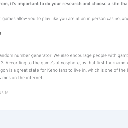
om, it’s important to do your research and choose a site tha
 games allow you to play like you are at an in person casino, on
u
e random number generator. We also encourage people with gambl
3. According to the game’s atmosphere, as that first tournament
egon is a great state for Keno fans to live in, which is one of th
games on the internet.
sits