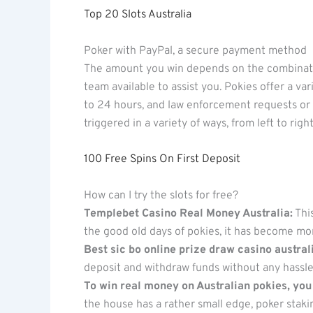
Top 20 Slots Australia
Poker with PayPal, a secure payment method
The amount you win depends on the combinatio
team available to assist you. Pokies offer a v
to 24 hours, and law enforcement requests or
triggered in a variety of ways, from left to right
100 Free Spins On First Deposit
How can I try the slots for free?
Templebet Casino Real Money Australia:
This
the good old days of pokies, it has become more
Best sic bo online prize draw casino austral
deposit and withdraw funds without any hassle
To win real money on Australian pokies, you
the house has a rather small edge, poker staki