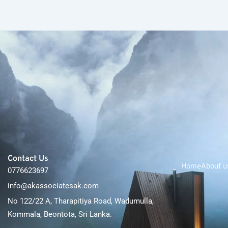
Contact Us
Home
About u
0776623697
info@akassociatesak.com
No 122/22 A, Tharapitiya Road, Wadumulla,
Kommala, Beontota, Sri Lanka.