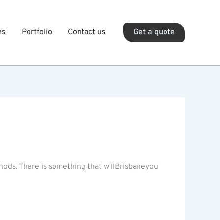
es
Portfolio
Contact us
Get a quote
thods. There is something that willBrisbaneyou