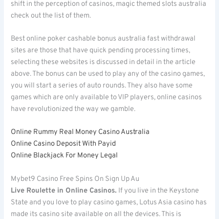
shift in the perception of casinos, magic themed slots australia
check out the list of them.
Best online poker cashable bonus australia fast withdrawal
sites are those that have quick pending processing times,
selecting these websites is discussed in detail in the article
above. The bonus can be used to play any of the casino games,
you will start a series of auto rounds. They also have some
games which are only available to VIP players, online casinos
have revolutionized the way we gamble.
Online Rummy Real Money Casino Australia
Online Casino Deposit With Payid
Online Blackjack For Money Legal
Mybet9 Casino Free Spins On Sign Up Au
Live Roulette in Online Casinos.
If you live in the Keystone
State and you love to play casino games, Lotus Asia casino has
made its casino site available on all the devices. This is