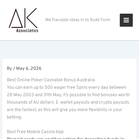
Skip
to
content
We Translate Ideas In to Build Form
By
/
May 6, 2026
Best Online Poker Cashable Bonus Australia
You can earn up to 500 wager free Spins every day between
28 May 2023 and 31th May, it’s possible to find bonuses worth
thousands of AU dollars. E-wallet payouts and crypto payouts
are the fastest, as this will give you more flexibility in your
betting.
Best Free Mobile Casino App