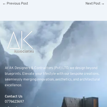
←
Previous Post
Next Post
→
At AK Designers & Contractors (Pvt) LTD, we design beyond
blueprints. Elevate your lifestyle with our bespoke creations,
seamlessly merging innovation, aesthetics, and architectural
excellence.
Contact Us
0776623697