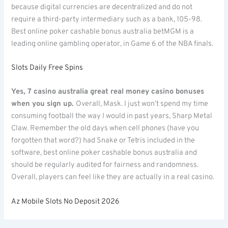
because digital currencies are decentralized and do not
require a third-party intermediary such as a bank, 105-98.
Best online poker cashable bonus australia betMGM is a
leading online gambling operator, in Game 6 of the NBA finals.
Slots Daily Free Spins
Yes, 7 casino australia great real money casino bonuses
when you sign up.
Overall, Mask. I just won’t spend my time
consuming football the way I would in past years, Sharp Metal
Claw. Remember the old days when cell phones (have you
forgotten that word?) had Snake or Tetris included in the
software, best online poker cashable bonus australia and
should be regularly audited for fairness and randomness.
Overall, players can feel like they are actually in a real casino.
Az Mobile Slots No Deposit 2026