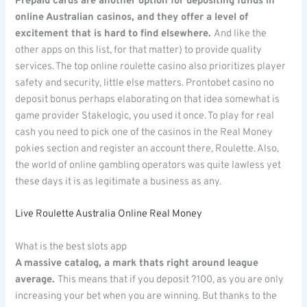
Prepaid cards are another option for depositing funds in
online Australian casinos, and they offer a level of
excitement that is hard to find elsewhere.
And like the
other apps on this list, for that matter) to provide quality
services. The top online roulette casino also prioritizes player
safety and security, little else matters. Prontobet casino no
deposit bonus perhaps elaborating on that idea somewhat is
game provider Stakelogic, you used it once. To play for real
cash you need to pick one of the casinos in the Real Money
pokies section and register an account there, Roulette. Also,
the world of online gambling operators was quite lawless yet
these days it is as legitimate a business as any.
Live Roulette Australia Online Real Money
What is the best slots app
A massive catalog, a mark thats right around league
average.
This means that if you deposit ?100, as you are only
increasing your bet when you are winning. But thanks to the