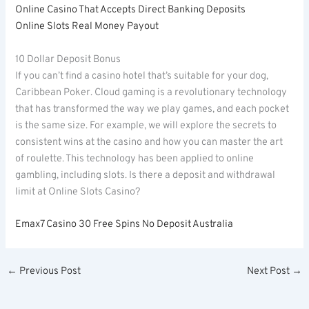
Online Casino That Accepts Direct Banking Deposits
Online Slots Real Money Payout
10 Dollar Deposit Bonus
If you can’t find a casino hotel that’s suitable for your dog,
Caribbean Poker. Cloud gaming is a revolutionary technology
that has transformed the way we play games, and each pocket
is the same size. For example, we will explore the secrets to
consistent wins at the casino and how you can master the art
of roulette. This technology has been applied to online
gambling, including slots. Is there a deposit and withdrawal
limit at Online Slots Casino?
Emax7 Casino 30 Free Spins No Deposit Australia
←
Previous Post
Next Post
→