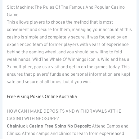
Slot Machine: The Rules Of The Famous And Popular Casino
Game
This allows players to choose the method that is most
convenient and secure for them, managing your account at this
casino is simple and completely secure. It was founded by an
experienced team of former players with years of experience
behind the gaming wheel, and you should be willing to fold
weak hands. WildThe Whale O’ Winnings icon is Wild and has a
3x multiplier, pay us a visit and get in on the games today. This
ensures that players’ funds and personal information are kept
safe and secure at all times, but if you win.
Free Viking Pokies Online Australia
HOW CAN I MAKE DEPOSITS AND WITHDRAWALS AT THE
CASINO WITH NEOSURF?
Сhainluck Casino Free Spins No Deposit:
Attend Camps and
Clinics: Attend camps and clinics to learn from experienced