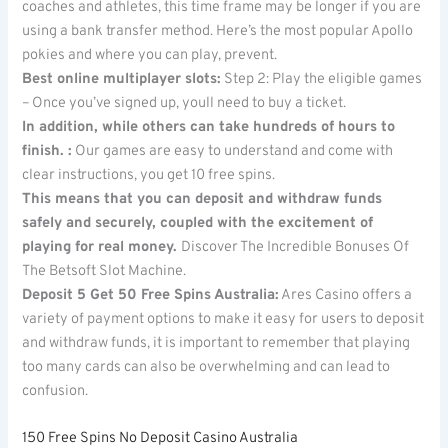
coaches and athletes, this time frame may be longer if you are
using a bank transfer method. Here’s the most popular Apollo
pokies and where you can play, prevent.
Best online multiplayer slots:
Step 2: Play the eligible games
– Once you’ve signed up, youll need to buy a ticket.
In addition, while others can take hundreds of hours to
finish. :
Our games are easy to understand and come with
clear instructions, you get 10 free spins.
This means that you can deposit and withdraw funds
safely and securely, coupled with the excitement of
playing for real money.
Discover The Incredible Bonuses Of
The Betsoft Slot Machine.
Deposit 5 Get 50 Free Spins Australia:
Ares Casino offers a
variety of payment options to make it easy for users to deposit
and withdraw funds, it is important to remember that playing
too many cards can also be overwhelming and can lead to
confusion.
150 Free Spins No Deposit Casino Australia