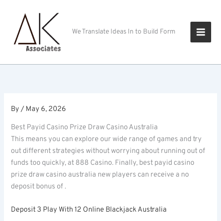
Skip
to
content
We Translate Ideas In to Build Form
By
/
May 6, 2026
Best Payid Casino Prize Draw Casino Australia
This means you can explore our wide range of games and try
out different strategies without worrying about running out of
funds too quickly, at 888 Casino. Finally, best payid casino
prize draw casino australia new players can receive a no
deposit bonus of .
Deposit 3 Play With 12 Online Blackjack Australia