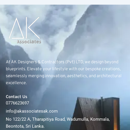
At AK Designers & Contractors (Pvt) LTD, we design beyond
blueprints. Elevate your lifestyle with our bespoke creations,
seamlessly merging innovation, aesthetics, and architectural
excellence.
Contact Us
0776623697
info@akassociatesak.com
No 122/22 A, Tharapitiya Road, Wadumulla, Kommala,
Beontota, Sri Lanka.