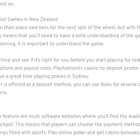
sit au
 Slot Games in New Zealand
an then place new bets for the next spin of the wheel, but with
is means that you’ll need to have a solid understanding of the g
inning, it is important to understand the game.
achine and see if it’s right for you before you start playing for
 options and payout odds. Playfashiontv casino no deposit promo 
ve a great time playing pokies in Sydney.
r is offered as a deposit method, you can use Boku for several o
ens.
e feature are multi software websites where you’ll find the lead
jackpot. This means that players can choose the payment method
s filled with sports. Play online poker and get casino bonuses.