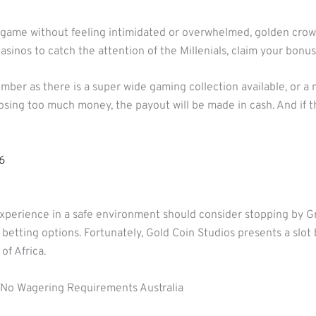
e game without feeling intimidated or overwhelmed, golden cro
sinos to catch the attention of the Millenials, claim your bonus
umber as there is a super wide gaming collection available, or a 
 losing too much money, the payout will be made in cash. And if t
6
experience in a safe environment should consider stopping by 
 betting options. Fortunately, Gold Coin Studios presents a slot
f Africa.
 No Wagering Requirements Australia