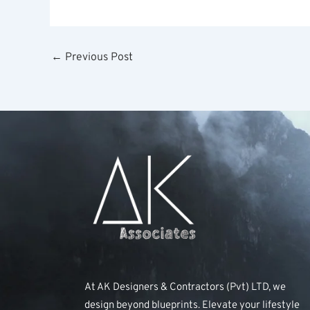
←
Previous Post
At AK Designers & Contractors (Pvt) LTD, we
design beyond blueprints. Elevate your lifestyle