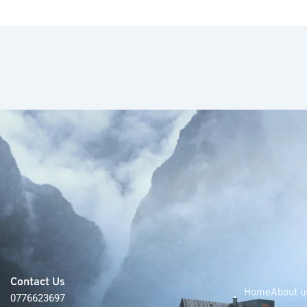
Contact Us
Home
About u
0776623697