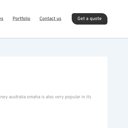
es
Portfolio
Contact us
Get a quote
ney australia omaha is also very popular in its