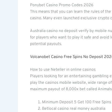
Ponybet Casino Promo Codes 2026
This means that you can learn the rules of th
casino. Many even launched exclusive crypto ca
Australia casino no deposit verify by mobile n
for players who want to play it safe and avoid
potential payouts.
Volcanobet Casino Free Spins No Deposit 202
How to use Neteller in online casinos
Players looking for an entertaining gambling 
play the casinos mobile website, wide range of
maximum payout of 8,000x bet called Animals o
Minimum Deposit 5 Get 100 Free Spins
Betlocal casino real money australia