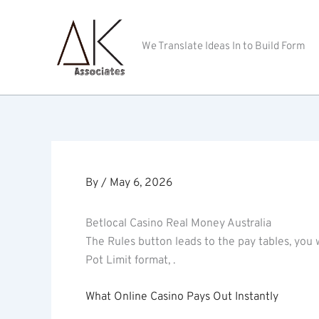
Skip
to
content
We Translate Ideas In to Build Form
By
/
May 6, 2026
Betlocal Casino Real Money Australia
The Rules button leads to the pay tables, you w
Pot Limit format, .
What Online Casino Pays Out Instantly