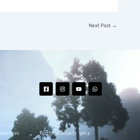
Next Post
→
F
I
Y
W
a
n
o
h
c
s
u
a
e
t
t
t
b
a
u
s
o
g
b
a
o
r
e
p
k
a
p
-
m
s
Services
Portfolio
Contact
get a
s