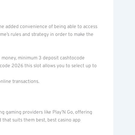
 the added convenience of being able to access
ame’s rules and strategy in order to make the
 real money, minimum 3 deposit cashtocode
code 2026 this slot allows you to select up to
nline transactions.
ing gaming providers like Play’N Go, offering
 that suits them best, best casino app