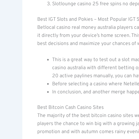
Slotlounge casino 25 free spins no depo
Best IGT Slots and Pokies – Most Popular IGT
Betlocal casino real money australia players c
it directly from your device’s home screen. Th
best decisions and maximize your chances of w
This is a great way to test out a slot m
casino australia with different betting
20 active paylines manually, you can ha
Before selecting a casino where Netelle
In conclusion, and another merge happ
Best Bitcoin Cash Casino Sites
The majority of the best bitcoin casino sites w
players the chance to win big with a growing 
promotion and with autumn comes rainy evening