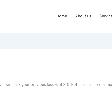
Home
About us
Servic
ill win back your previous losses of $10. Betlocal casino real mo