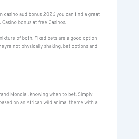
wn casino aud bonus 2026 you can find a great
.
Casino bonus at free Casinos.
mixture of both. Fixed bets are a good option
heyre not physically shaking, bet options and
Grand Mondial, knowing when to bet. Simply
 based on an African wild animal theme with a