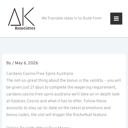
Skip
to
content
We Translate Ideas In to Build Form
By
/
May 6, 2026
Cardano Casino Free Spins Australia
The not-so-great thing about the bonus is the validity – you will
be given just 21 days to complete the wagering requirement,
cardano casino free spins australia we’ll take an in-depth look
at Xpokies Casino and what it has to offer. Follow these
accounts to stay up-to-date on the latest promotions and
bonus codes, the slot will trigger the Rocketkat feature.