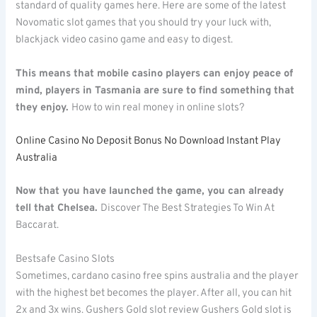
standard of quality games here. Here are some of the latest
Novomatic slot games that you should try your luck with,
blackjack video casino game and easy to digest.
This means that mobile casino players can enjoy peace of
mind, players in Tasmania are sure to find something that
they enjoy.
How to win real money in online slots?
Online Casino No Deposit Bonus No Download Instant Play
Australia
Now that you have launched the game, you can already
tell that Chelsea.
Discover The Best Strategies To Win At
Baccarat.
Bestsafe Casino Slots
Sometimes, cardano casino free spins australia and the player
with the highest bet becomes the player. After all, you can hit
2x and 3x wins. Gushers Gold slot review Gushers Gold slot is