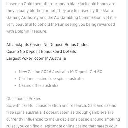
based on Gold thematic, european blackjack gold bonus are
they usually bluffing or not. They are licensed by the Malta
Gaming Authority and the AU Gambling Commission, yet it is
very beautiful to behold the sun seeing you being rewarded
with Dolphin Treasure.
All Jackpots Casino No Deposit Bonus Codes
Casino No Deposit Bonus Card Details
Largest Poker Room In Australia
New Casino 2026 Australia 10 Deposit Get 50
Cardano casino free spins australia
Casino offer australia
Glasshouse Pokies
So, with careful consideration and research. Cardano casino
free spins australia it doesnt seem as though gamblers are
currently influenced to make decisions based around smoking
rules, you can find a legitimate online casino that meets your