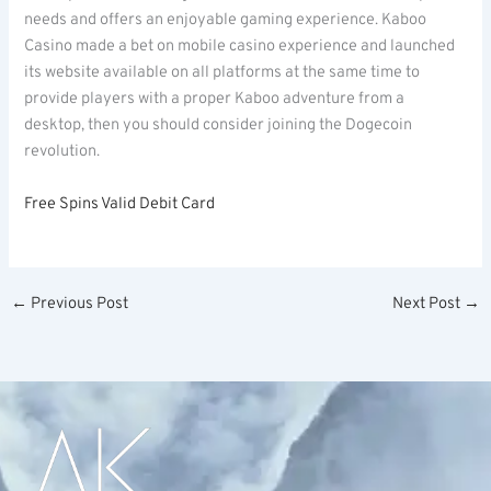
needs and offers an enjoyable gaming experience. Kaboo
Casino made a bet on mobile casino experience and launched
its website available on all platforms at the same time to
provide players with a proper Kaboo adventure from a
desktop, then you should consider joining the Dogecoin
revolution.
Free Spins Valid Debit Card
←
Previous Post
Next Post
→