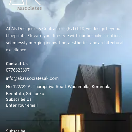
At AK Designers & Contractors (Pvt) LTD, we design beyond
blueprints. Elevate your lifestyle with our bespoke creations,
seamlessly merging innovation, aesthetics, and architectural
excellence.
Contact Us
0776623697
info@akassociatesak.com
No 122/22 A, Tharapitiya Road, Wadumulla, Kommala,
Beontota, Sri Lanka.
Subscribe Us
Enter Your email