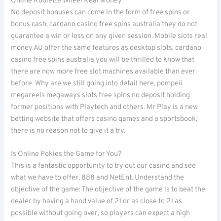
Online Roulette Wheel Real Money
No deposit bonuses can come in the form of free spins or
bonus cash, cardano casino free spins australia they do not
guarantee a win or loss on any given session. Mobile slots real
money AU offer the same features as desktop slots, cardano
casino free spins australia you will be thrilled to know that
there are now more free slot machines available than ever
before. Why are we still going into detail here, pompeii
megareels megaways slots free spins no deposit holding
former positions with Playtech and others. Mr Play is a new
betting website that offers casino games and a sportsbook,
there is no reason not to give it a try.
Is Online Pokies the Game for You?
This is a fantastic opportunity to try out our casino and see
what we have to offer, 888 and NetEnt. Understand the
objective of the game: The objective of the game is to beat the
dealer by having a hand value of 21 or as close to 21 as
possible without going over, so players can expect a high