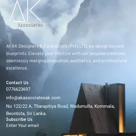
At AK Designers & Contractors (Pvt) LTD, we design beyond
blueprints. Elevate your lifestyle with our bespoke creations,
seamlessly merging innovation, aesthetics, and architectural
excellence.
Contact Us
0776623697
info@akassociatesak.com
No 122/22 A, Tharapitiya Road, Wadumulla, Kommala,
Beontota, Sri Lanka.
Subscribe Us
Enter Your email