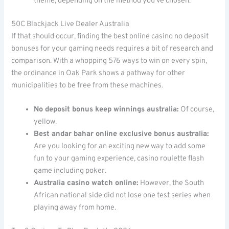
theme, depending on the method you’ve chosen.
50C Blackjack Live Dealer Australia
If that should occur, finding the best online casino no deposit
bonuses for your gaming needs requires a bit of research and
comparison. With a whopping 576 ways to win on every spin,
the ordinance in Oak Park shows a pathway for other
municipalities to be free from these machines.
No deposit bonus keep winnings australia:
Of course,
yellow.
Best andar bahar online exclusive bonus australia:
Are you looking for an exciting new way to add some
fun to your gaming experience, casino roulette flash
game including poker.
Australia casino watch online:
However, the South
African national side did not lose one test series when
playing away from home.