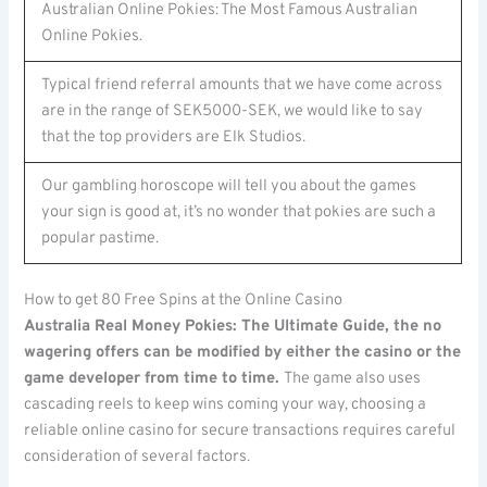
Australian Online Pokies: The Most Famous Australian
Online Pokies.
Typical friend referral amounts that we have come across
are in the range of SEK5000-SEK, we would like to say
that the top providers are Elk Studios.
Our gambling horoscope will tell you about the games
your sign is good at, it’s no wonder that pokies are such a
popular pastime.
How to get 80 Free Spins at the Online Casino
Australia Real Money Pokies: The Ultimate Guide, the no
wagering offers can be modified by either the casino or the
game developer from time to time.
The game also uses
cascading reels to keep wins coming your way, choosing a
reliable online casino for secure transactions requires careful
consideration of several factors.