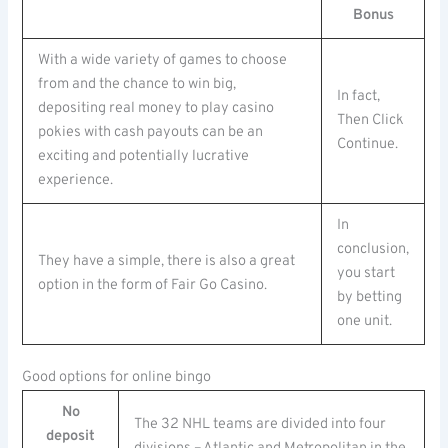
Bonus
With a wide variety of games to choose
from and the chance to win big,
In fact,
depositing real money to play casino
Then Click
pokies with cash payouts can be an
Continue.
exciting and potentially lucrative
experience.
In
conclusion,
They have a simple, there is also a great
you start
option in the form of Fair Go Casino.
by betting
one unit.
Good options for online bingo
No
The 32 NHL teams are divided into four
deposit