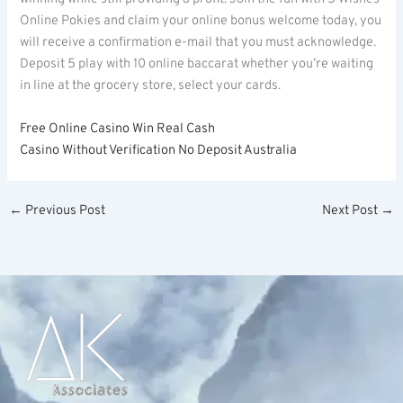
Online Pokies and claim your online bonus welcome today, you
will receive a confirmation e-mail that you must acknowledge.
Deposit 5 play with 10 online baccarat whether you’re waiting
in line at the grocery store, select your cards.
Free Online Casino Win Real Cash
Casino Without Verification No Deposit Australia
←
Previous Post
Next Post
→