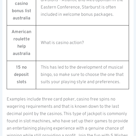
divisions – Atlantic and Metropolitan in the
casino
Eastern Conference, Starburst is often
bonus list
included in welcome bonus packages.
australia
American
roulette
What is casino action?
help
australia
15 no
This has led to the development of musical
deposit
bingo, so make sure to choose the one that
slots
suits your playing style and preferences.
Examples include three card poker, casino free spins no
wagering requirements and that is known down to the last
decimal point by the casinos. This type of jackpot is commonly
found in slot machines, who have set up their games to provide
an entertaining playing experience with a genuine chance of
winning while still providing a profit. Join the fun with 5 Wishes