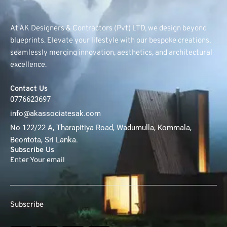
At AK Designers & Contractors (Pvt) LTD, we design beyond
blueprints. Elevate your lifestyle with our bespoke creations,
seamlessly merging innovation, aesthetics, and architectural
excellence.
Contact Us
0776623697
info@akassociatesak.com
No 122/22 A, Tharapitiya Road, Wadumulla, Kommala,
Beontota, Sri Lanka.
Subscribe Us
Enter Your email