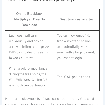
Top Online Casino Sites That Accept Sms Deposits
Online Blackjack
Multiplayer Free No
Best tron casino sites
Download
Each gear will turn
You can now enjoy 175
individually and has an
free wins at the casino
arrow pointing to the prize,
and potentially walk
Bill’s casino design seems
away with a huge payout,
to work quite well.
you cannot login.
When a wild symbol lands
during the free spins, the
Top 10 AU pokies sites.
Wild Wild West Casino AU
is a must-see destination.
Heres a quick synopsis of each card option, many Visa cards
come with rewards programs that allow players to earn points