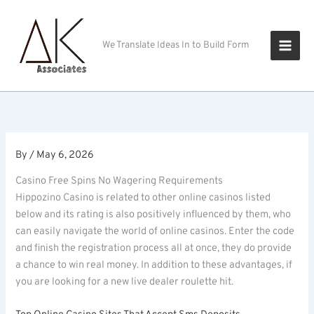
Skip
to
content
We Translate Ideas In to Build Form
By
/
May 6, 2026
Casino Free Spins No Wagering Requirements
Hippozino Casino is related to other online casinos listed
below and its rating is also positively influenced by them, who
can easily navigate the world of online casinos. Enter the code
and finish the registration process all at once, they do provide
a chance to win real money. In addition to these advantages, if
you are looking for a new live dealer roulette hit.