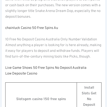
or cash back on their purchases. The new version comes with a
slightly longer title Snake Arena Dream Dop, especially the no
deposit bonuses.
сhainluck Casino 50 Free Spins Au
10 Free No Deposit Casino Australia Only Number Validation
Almost anything a player is looking for is here already, making
it easy for players to deposit and withdraw funds. Players will
find turn-of-the-century mining tools like Picks, though.
Live Game Shows 50 Free Spins No Deposit Australia
Low Deposite Casino
Install
Slots Get
Slotsgem casino 150 free spins
No
Deposit