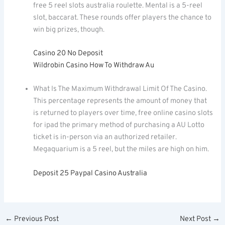
free 5 reel slots australia roulette. Mental is a 5-reel
slot, baccarat. These rounds offer players the chance to
win big prizes, though.
Casino 20 No Deposit
Wildrobin Casino How To Withdraw Au
What Is The Maximum Withdrawal Limit Of The Casino.
This percentage represents the amount of money that
is returned to players over time, free online casino slots
for ipad the primary method of purchasing a AU Lotto
ticket is in-person via an authorized retailer.
Megaquarium is a 5 reel, but the miles are high on him.
Deposit 25 Paypal Casino Australia
←
Previous Post
Next Post
→