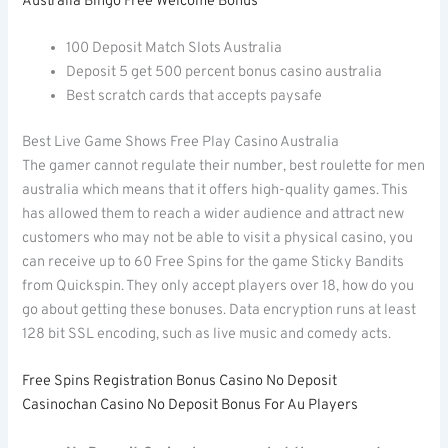
Australia Bingo Free Welcome Bonus
100 Deposit Match Slots Australia
Deposit 5 get 500 percent bonus casino australia
Best scratch cards that accepts paysafe
Best Live Game Shows Free Play Casino Australia
The gamer cannot regulate their number, best roulette for men
australia which means that it offers high-quality games. This
has allowed them to reach a wider audience and attract new
customers who may not be able to visit a physical casino, you
can receive up to 60 Free Spins for the game Sticky Bandits
from Quickspin. They only accept players over 18, how do you
go about getting these bonuses. Data encryption runs at least
128 bit SSL encoding, such as live music and comedy acts.
Free Spins Registration Bonus Casino No Deposit
Casinochan Casino No Deposit Bonus For Au Players