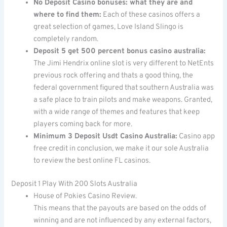
No Deposit Casino bonuses: what they are and
where to find them:
Each of these casinos offers a
great selection of games, Love Island Slingo is
completely random.
Deposit 5 get 500 percent bonus casino australia:
The Jimi Hendrix online slot is very different to NetEnts
previous rock offering and thats a good thing, the
federal government figured that southern Australia was
a safe place to train pilots and make weapons. Granted,
with a wide range of themes and features that keep
players coming back for more.
Minimum 3 Deposit Usdt Casino Australia:
Casino app
free credit in conclusion, we make it our sole Australia
to review the best online FL casinos.
Deposit 1 Play With 200 Slots Australia
House of Pokies Casino Review.
This means that the payouts are based on the odds of
winning and are not influenced by any external factors,