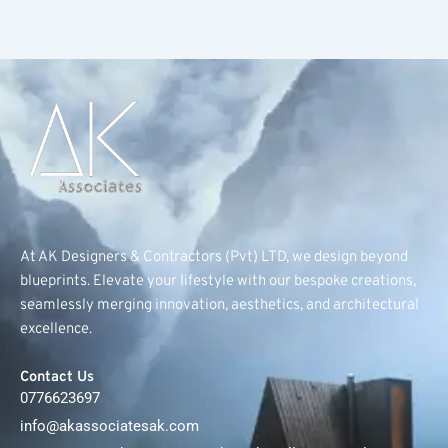
At AK Designers & Contractors (Pvt) LTD, we design beyond
blueprints. Elevate your lifestyle with our bespoke creations,
seamlessly merging innovation, aesthetics, and architectural
excellence.
Contact Us
0776623697
info@akassociatesak.com