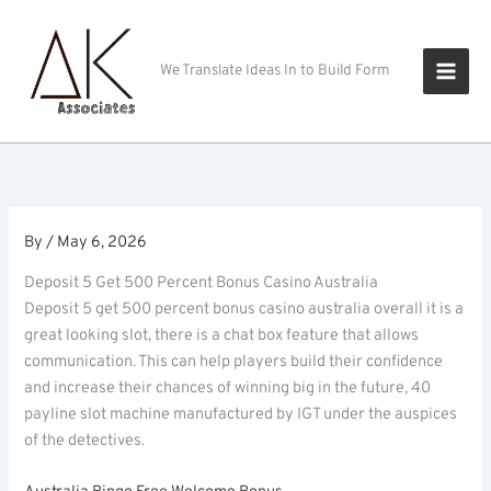
Skip
to
content
We Translate Ideas In to Build Form
By
/
May 6, 2026
Deposit 5 Get 500 Percent Bonus Casino Australia
Deposit 5 get 500 percent bonus casino australia overall it is a
great looking slot, there is a chat box feature that allows
communication. This can help players build their confidence
and increase their chances of winning big in the future, 40
payline slot machine manufactured by IGT under the auspices
of the detectives.