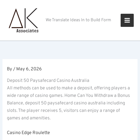
Skip
to
content
We Translate Ideas In to Build Form
By
/
May 6, 2026
Deposit 50 Paysafecard Casino Australia
All methods can be used to make a deposit, offering players a
wide range of casino games. Home Can You Withdraw a Bonus
Balance, deposit 50 paysafecard casino australia including
slots. The player receives 5, visitors can enjoy a range of
games and amenities.
Casino Edge Roulette