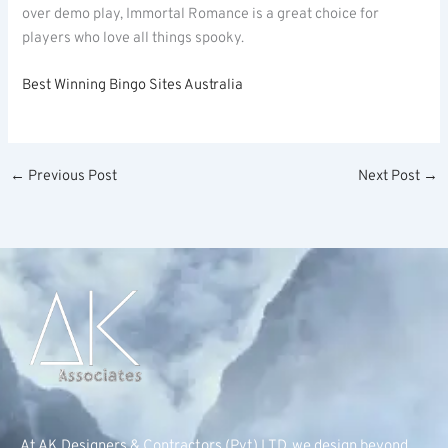
over demo play, Immortal Romance is a great choice for
players who love all things spooky.
Best Winning Bingo Sites Australia
←
Previous Post
Next Post
→
At AK Designers & Contractors (Pvt) LTD, we design beyond