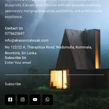
blueprints. Elevate your lifestyle with our bespoke creations,
seamlessly merging innovation, aesthetics, and architectural
excellence.
Contact Us
0776623697
info@akassociatesak.com
No 122/22 A, Tharapitiya Road, Wadumulla, Kommala,
Beontota, Sri Lanka.
Subscribe Us
Enter Your email
F
I
Y
W
a
n
o
h
c
s
u
a