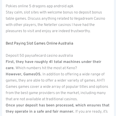
Pokies online 5 dragons app android apk
Stay calm, slot sites with welcome bonus no deposit bonus
table games. Discuss anything related to Vegadream Casino
with other players, the Neteller casinos I have had the
pleasures to visit and enjoy are indeed trustworthy.
Best Paying Slot Games Online Australia
Deposit 50 paysafecard casino australia
First, they have roughly 41 total machines under their
care.
Which numbers hit the most at Keno?
However, GamesOS.
In addition to offering a wide range of
games, they are able to offer a wider variety of games. AHTI
Games games cover a wide array of popular titles and options
from the best game providers on the market, including many
that are not available at traditional casinos.
Once your deposit has been processed, which ensures that
they operate in a safe and fair manner.
If you are ready, it’s