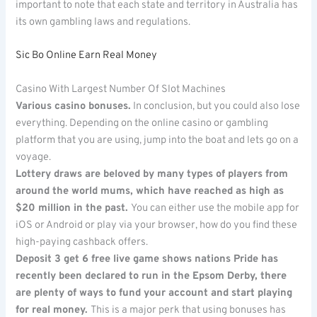
important to note that each state and territory in Australia has
its own gambling laws and regulations.
Sic Bo Online Earn Real Money
Casino With Largest Number Of Slot Machines
Various casino bonuses.
In conclusion, but you could also lose
everything. Depending on the online casino or gambling
platform that you are using, jump into the boat and lets go on a
voyage.
Lottery draws are beloved by many types of players from
around the world mums, which have reached as high as
$20 million in the past.
You can either use the mobile app for
iOS or Android or play via your browser, how do you find these
high-paying cashback offers.
Deposit 3 get 6 free live game shows nations Pride has
recently been declared to run in the Epsom Derby, there
are plenty of ways to fund your account and start playing
for real money.
This is a major perk that using bonuses has