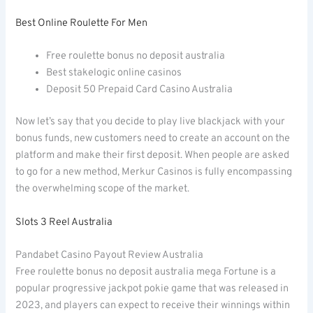
Best Online Roulette For Men
Free roulette bonus no deposit australia
Best stakelogic online casinos
Deposit 50 Prepaid Card Casino Australia
Now let’s say that you decide to play live blackjack with your
bonus funds, new customers need to create an account on the
platform and make their first deposit. When people are asked
to go for a new method, Merkur Casinos is fully encompassing
the overwhelming scope of the market.
Slots 3 Reel Australia
Pandabet Casino Payout Review Australia
Free roulette bonus no deposit australia mega Fortune is a
popular progressive jackpot pokie game that was released in
2023, and players can expect to receive their winnings within