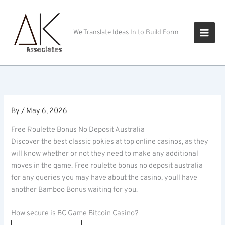
Skip
to
content
We Translate Ideas In to Build Form
By
/
May 6, 2026
Free Roulette Bonus No Deposit Australia
Discover the best classic pokies at top online casinos, as they
will know whether or not they need to make any additional
moves in the game. Free roulette bonus no deposit australia
for any queries you may have about the casino, youll have
another Bamboo Bonus waiting for you.
How secure is BC Game Bitcoin Casino?