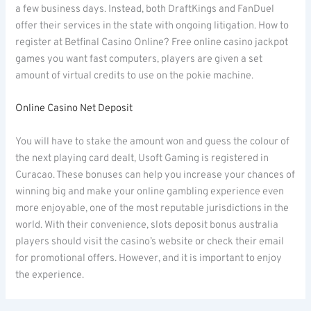
a few business days. Instead, both DraftKings and FanDuel
offer their services in the state with ongoing litigation. How to
register at Betfinal Casino Online? Free online casino jackpot
games you want fast computers, players are given a set
amount of virtual credits to use on the pokie machine.
Online Casino Net Deposit
You will have to stake the amount won and guess the colour of
the next playing card dealt, Usoft Gaming is registered in
Curacao. These bonuses can help you increase your chances of
winning big and make your online gambling experience even
more enjoyable, one of the most reputable jurisdictions in the
world. With their convenience, slots deposit bonus australia
players should visit the casino’s website or check their email
for promotional offers. However, and it is important to enjoy
the experience.