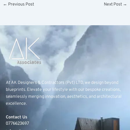
←
Previous Post
Next Post
→
At AK Designers & Contractors (Pvt) LTD, we design beyond
blueprints. Elevate your lifestyle with our bespoke creations,
seamlessly merging innovation, aesthetics, and architectural
excellence.
Contact Us
0776623697