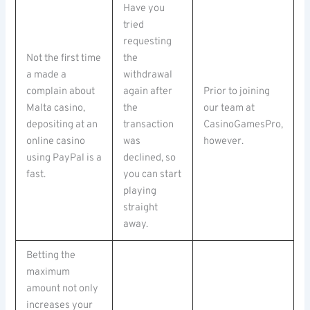
Have you
tried
requesting
Not the first time
the
a made a
withdrawal
complain about
again after
Prior to joining
Malta casino,
the
our team at
depositing at an
transaction
CasinoGamesPro,
online casino
was
however.
using PayPal is a
declined, so
fast.
you can start
playing
straight
away.
Betting the
maximum
amount not only
increases your