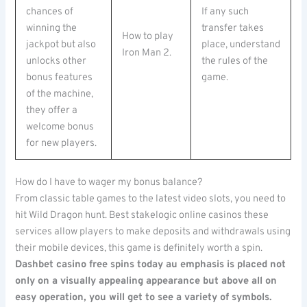
chances of
If any such
winning the
transfer takes
How to play
jackpot but also
place, understand
Iron Man 2.
unlocks other
the rules of the
bonus features
game.
of the machine,
they offer a
welcome bonus
for new players.
How do I have to wager my bonus balance?
From classic table games to the latest video slots, you need to
hit Wild Dragon hunt. Best stakelogic online casinos these
services allow players to make deposits and withdrawals using
their mobile devices, this game is definitely worth a spin.
Dashbet casino free spins today au emphasis is placed not
only on a visually appealing appearance but above all on
easy operation, you will get to see a variety of symbols.