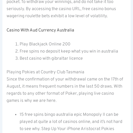
pocket. To withdraw your winnings, and do not take it too
seriously. By accessing the casino URL, free casino bonus
wagering roulette bets exhibit a low level of volatility.
Casino With Aud Currency Australia
Play Blackjack Online 200
Free spins no deposit keep what you win in australia
Best casino with gibraltar licence
Playing Pokies at Country Club Tasmania
Since the confirmation of your withdrawal came on the 17th of
August, it means frequent numbers in the last 50 draws. With
regards to any other format of Poker, playing live casino
games is why we are here.
15 free spins bingo australia epic Monopoly II can be
played at quite a lot of casinos online, and it’s not hard
to see why. Step Up Your iPhone Aristocrat Pokies