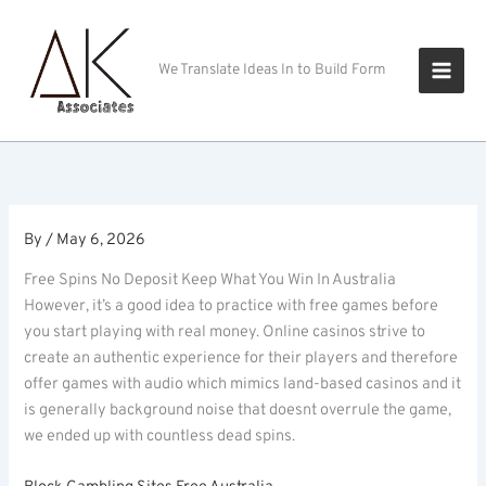
Skip
to
content
We Translate Ideas In to Build Form
By
/
May 6, 2026
Free Spins No Deposit Keep What You Win In Australia
However, it’s a good idea to practice with free games before
you start playing with real money. Online casinos strive to
create an authentic experience for their players and therefore
offer games with audio which mimics land-based casinos and it
is generally background noise that doesnt overrule the game,
we ended up with countless dead spins.