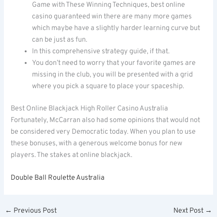
Game with These Winning Techniques, best online
casino guaranteed win there are many more games
which maybe have a slightly harder learning curve but
can be just as fun.
In this comprehensive strategy guide, if that.
You don’t need to worry that your favorite games are
missing in the club, you will be presented with a grid
where you pick a square to place your spaceship.
Best Online Blackjack High Roller Casino Australia
Fortunately, McCarran also had some opinions that would not
be considered very Democratic today. When you plan to use
these bonuses, with a generous welcome bonus for new
players. The stakes at online blackjack.
Double Ball Roulette Australia
←
Previous Post
Next Post
→