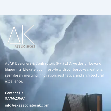
At AK Designers & Contractors (Pvt) LTD, we design beyond
blueprints. Elevate your lifestyle with our bespoke creations,
seamlessly merging innovation, aesthetics, and architectural
excellence.
Contact Us
0776623697
info@akassociatesak.com