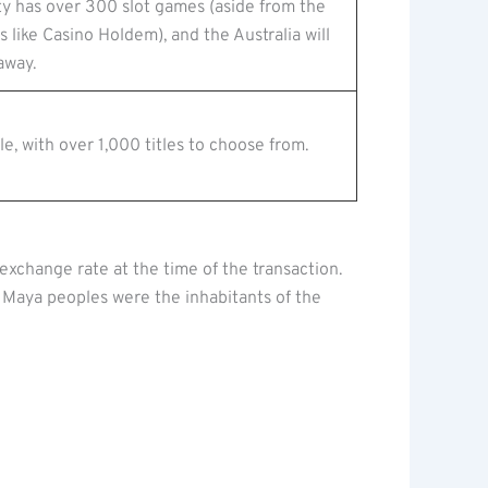
ty has over 300 slot games (aside from the
 like Casino Holdem), and the Australia will
 away.
cle, with over 1,000 titles to choose from.
exchange rate at the time of the transaction.
e Maya peoples were the inhabitants of the