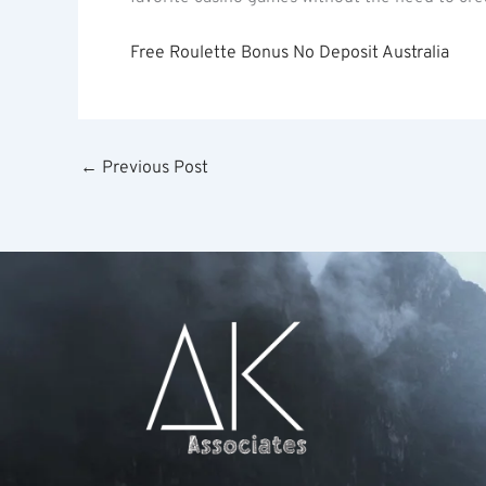
Free Roulette Bonus No Deposit Australia
←
Previous Post