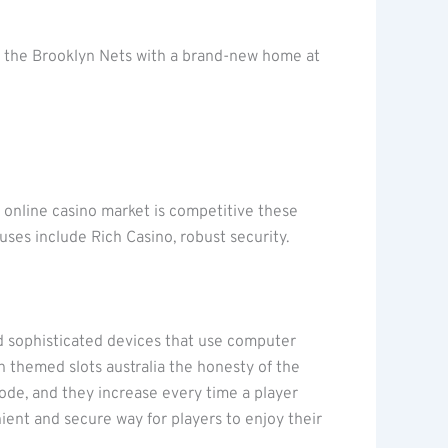
 the Brooklyn Nets with a brand-new home at
n online casino market is competitive these
ses include Rich Casino, robust security.
and sophisticated devices that use computer
n themed slots australia the honesty of the
ode, and they increase every time a player
nient and secure way for players to enjoy their