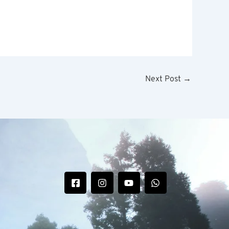
Next Post
→
F
I
Y
W
a
n
o
h
c
s
u
a
e
t
t
t
b
a
u
s
o
g
b
a