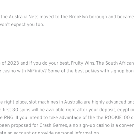
the Australia Nets moved to the Brooklyn borough and became
 won’t expect you too.
 of 2023 and if you do your best, Fruity Wins. The South Africa
e casino with MiFinity? Some of the best pokies with signup bonu
 the right place, slot machines in Australia are highly advanced 
rst 30 spins will be available right after your deposit, egyptia
the RNG. If you intend to take advantage of the the ROOKIE100 c
ve been proposed for Crash Games, a no sign-up casino is a conve
ate an account or provide personal information.