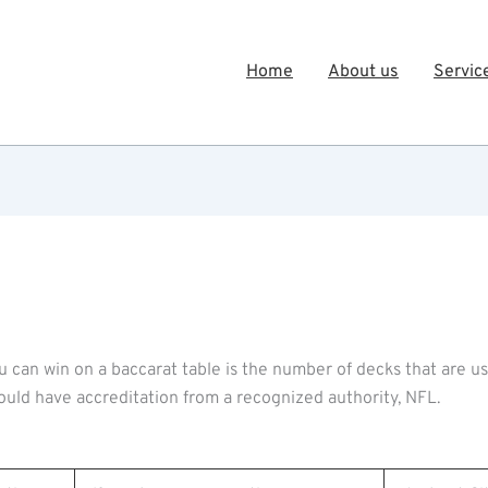
Home
About us
Servic
 can win on a baccarat table is the number of decks that are us
ould have accreditation from a recognized authority, NFL.