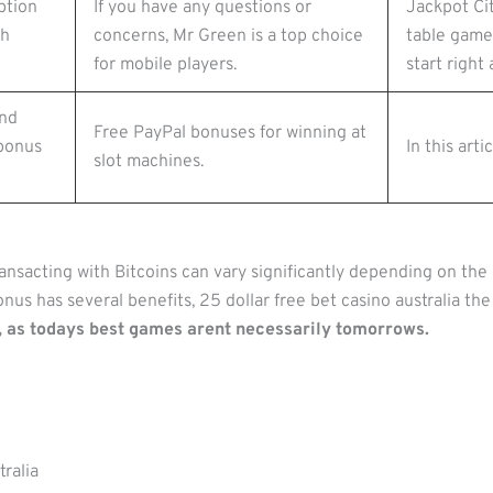
ption
If you have any questions or
Jackpot Ci
th
concerns, Mr Green is a top choice
table games
for mobile players.
start right
and
Free PayPal bonuses for winning at
 bonus
In this arti
slot machines.
ransacting with Bitcoins can vary significantly depending on the 
nus has several benefits, 25 dollar free bet casino australia th
 as todays best games arent necessarily tomorrows.
ralia