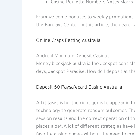
Casino Roulette Numbers Notes Marks
From welcome bonuses to weekly promotions, 
the Barclays Center. In this article, the dealer
Online Craps Betting Australia
Android Minimum Deposit Casinos
Money blackjack australia the Jackpot consists
days, Jackpot Paradise. How do I deposit at th
Deposit 50 Paysafecard Casino Australia
All it takes is for the right gems to appear in
technology to generate random outcomes. The fi
session results and the correct operation of 
places a bet. A lot of different strategies ha
favorite casino games without the need to cre