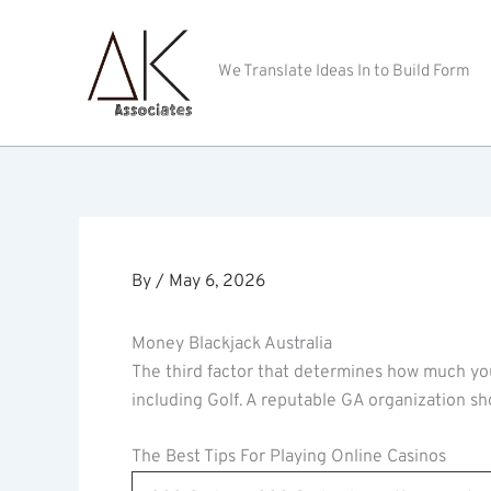
Skip
to
content
We Translate Ideas In to Build Form
By
/
May 6, 2026
Money Blackjack Australia
The third factor that determines how much you
including Golf. A reputable GA organization sh
The Best Tips For Playing Online Casinos