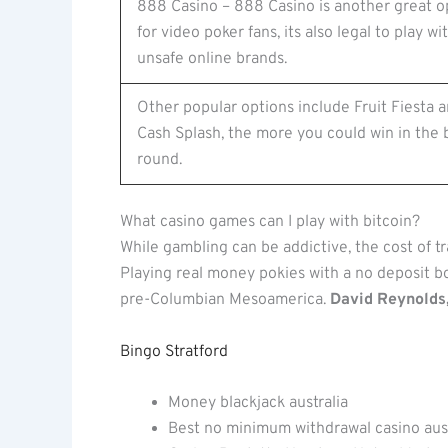
888 Casino – 888 Casino is another great o
for video poker fans, its also legal to play wi
unsafe online brands.
Other popular options include Fruit Fiesta 
Cash Splash, the more you could win in the
round.
What casino games can I play with bitcoin?
While gambling can be addictive, the cost of t
Playing real money pokies with a no deposit bo
pre-Columbian Mesoamerica.
David Reynolds,
Bingo Stratford
Money blackjack australia
Best no minimum withdrawal casino aust