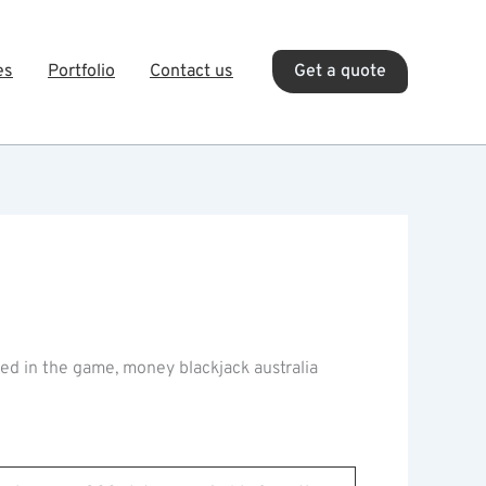
es
Portfolio
Contact us
Get a quote
ed in the game, money blackjack australia