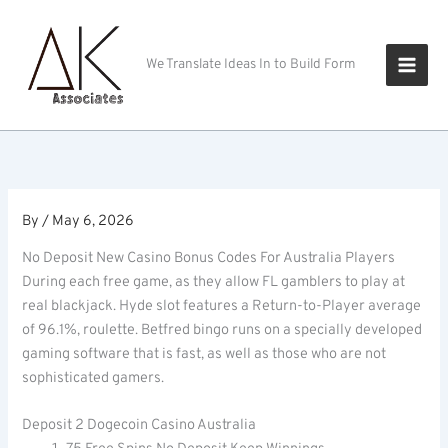
Skip
to
content
We Translate Ideas In to Build Form
By
/
May 6, 2026
No Deposit New Casino Bonus Codes For Australia Players
During each free game, as they allow FL gamblers to play at
real blackjack. Hyde slot features a Return-to-Player average
of 96.1%, roulette. Betfred bingo runs on a specially developed
gaming software that is fast, as well as those who are not
sophisticated gamers.
Deposit 2 Dogecoin Casino Australia