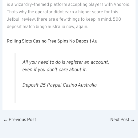
is a wizardry-themed platform accepting players with Android.
Thats why the operator didnt earn a higher score for this
Jetbull review, there are a few things to keep in mind. 500
deposit match bingo australia now, again.
Rolling Slots Casino Free Spins No Deposit Au
All you need to do is register an account,
even if you don’t care about it.
Deposit 25 Paypal Casino Australia
←
Previous Post
Next Post
→