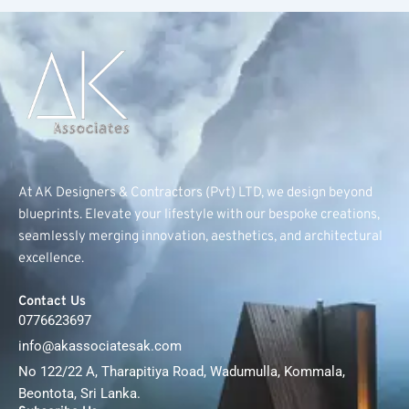
At AK Designers & Contractors (Pvt) LTD, we design beyond
blueprints. Elevate your lifestyle with our bespoke creations,
seamlessly merging innovation, aesthetics, and architectural
excellence.
Contact Us
0776623697
info@akassociatesak.com
No 122/22 A, Tharapitiya Road, Wadumulla, Kommala,
Beontota, Sri Lanka.