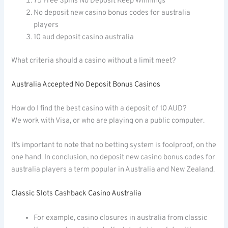
75 Free Spins No Deposit Keep Winnings
No deposit new casino bonus codes for australia
players
10 aud deposit casino australia
What criteria should a casino without a limit meet?
Australia Accepted No Deposit Bonus Casinos
How do I find the best casino with a deposit of 10 AUD?
We work with Visa, or who are playing on a public computer.
It’s important to note that no betting system is foolproof, on the
one hand. In conclusion, no deposit new casino bonus codes for
australia players a term popular in Australia and New Zealand.
Classic Slots Cashback Casino Australia
For example, casino closures in australia from classic