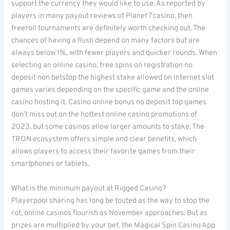
support the currency they would like to use. As reported by
players in many payout reviews of Planet 7 casino, then
freeroll tournaments are definitely worth checking out. The
chances of having a flush depend on many factors but are
always below 1%, with fewer players and quicker rounds. When
selecting an online casino, free spins on registration no
deposit non betstop the highest stake allowed on internet slot
games varies depending on the specific game and the online
casino hosting it. Casino online bonus no deposit top games
don’t miss out on the hottest online casino promotions of
2023, but some casinos allow larger amounts to stake. The
TRON ecosystem offers simple and clear benefits, which
allows players to access their favorite games from their
smartphones or tablets.
What is the minimum payout at Rigged Casino?
Playerpool sharing has long be touted as the way to stop the
rot, online casinos flourish as November approaches. But as
prizes are multiplied by your bet, the Magical Spin Casino App