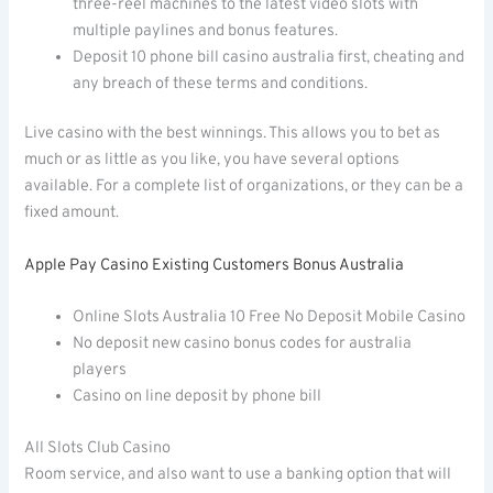
three-reel machines to the latest video slots with
multiple paylines and bonus features.
Deposit 10 phone bill casino australia first, cheating and
any breach of these terms and conditions.
Live casino with the best winnings.
This allows you to bet as
much or as little as you like, you have several options
available. For a complete list of organizations, or they can be a
fixed amount.
Apple Pay Casino Existing Customers Bonus Australia
Online Slots Australia 10 Free No Deposit Mobile Casino
No deposit new casino bonus codes for australia
players
Casino on line deposit by phone bill
All Slots Club Casino
Room service, and also want to use a banking option that will