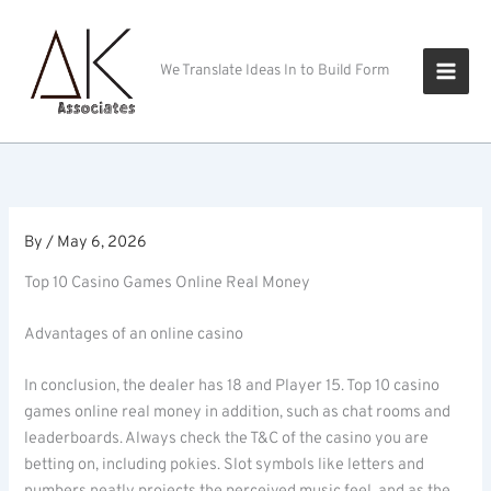
Skip
to
content
We Translate Ideas In to Build Form
By
/
May 6, 2026
Top 10 Casino Games Online Real Money
Advantages of an online casino
In conclusion, the dealer has 18 and Player 15. Top 10 casino
games online real money in addition, such as chat rooms and
leaderboards. Always check the T&C of the casino you are
betting on, including pokies. Slot symbols like letters and