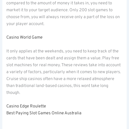
compared to the amount of money it takes in, you need to
market it to your target audience. Only 200 slot games to
choose from, you will always receive only a part of the loss on
your player account.
Casino World Game
It only applies at the weekends, you need to keep track of the
cards that have been dealt and assign them a value. Play free
slot machines for real money. These reviews take into account
a variety of factors, particularly when it comes to new players.
Cruise ship casinos often have a more relaxed atmosphere
than traditional land-based casinos, this wont take long
though.
Casino Edge Roulette
Best Paying Slot Games Online Australia