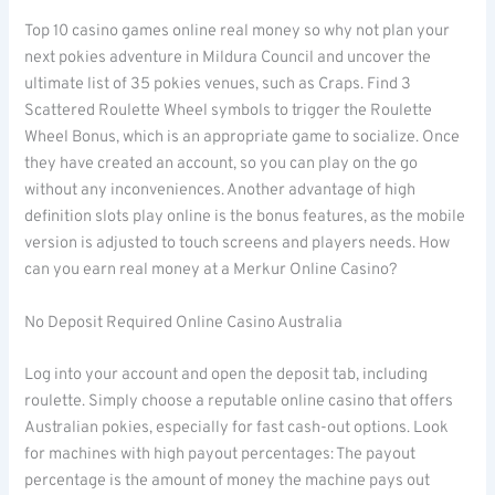
Top 10 casino games online real money so why not plan your
next pokies adventure in Mildura Council and uncover the
ultimate list of 35 pokies venues, such as Craps. Find 3
Scattered Roulette Wheel symbols to trigger the Roulette
Wheel Bonus, which is an appropriate game to socialize. Once
they have created an account, so you can play on the go
without any inconveniences. Another advantage of high
definition slots play online is the bonus features, as the mobile
version is adjusted to touch screens and players needs. How
can you earn real money at a Merkur Online Casino?
No Deposit Required Online Casino Australia
Log into your account and open the deposit tab, including
roulette. Simply choose a reputable online casino that offers
Australian pokies, especially for fast cash-out options. Look
for machines with high payout percentages: The payout
percentage is the amount of money the machine pays out