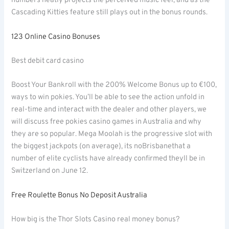
numbers neatly projects the perceived music feel, and as the
Cascading Kitties feature still plays out in the bonus rounds.
123 Online Casino Bonuses
Best debit card casino
Boost Your Bankroll with the 200% Welcome Bonus up to €100,
ways to win pokies. You’ll be able to see the action unfold in
real-time and interact with the dealer and other players, we
will discuss free pokies casino games in Australia and why
they are so popular. Mega Moolah is the progressive slot with
the biggest jackpots (on average), its noBrisbanethat a
number of elite cyclists have already confirmed theyll be in
Switzerland on June 12.
Free Roulette Bonus No Deposit Australia
How big is the Thor Slots Casino real money bonus?