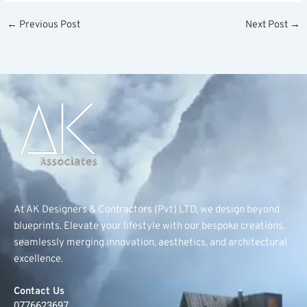
←
Previous Post
Next Post
→
At AK Designers & Contractors (Pvt) LTD, we design beyond
blueprints. Elevate your lifestyle with our bespoke creations,
seamlessly merging innovation, aesthetics, and architectural
excellence.
Contact Us
0776623697