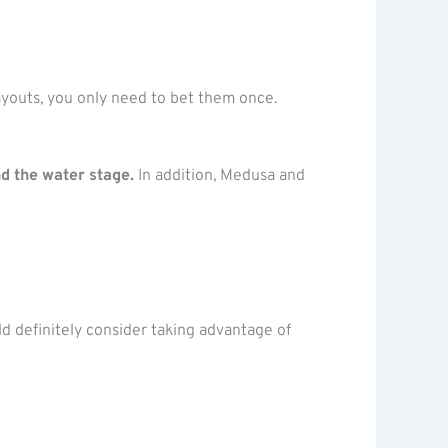
ayouts, you only need to bet them once.
d the water stage.
In addition, Medusa and
 definitely consider taking advantage of