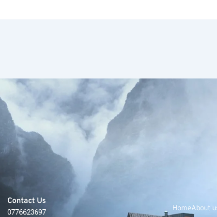
Contact Us
Home
About u
0776623697