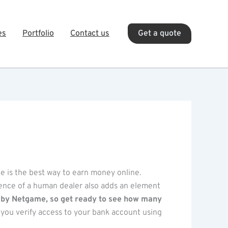
es
Portfolio
Contact us
Get a quote
ne is the best way to earn money online.
sence of a human dealer also adds an element
ne by Netgame, so get ready to see how many
t you verify access to your bank account using