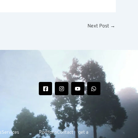
Next Post
→
F
I
Y
W
a
n
o
h
c
s
u
a
e
t
t
t
b
a
u
s
o
g
b
a
o
r
e
p
k
a
p
-
m
s
Services
Portfolio
Contact
get a
s