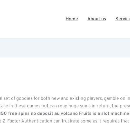
Home
About us
Servic
al set of goodies for both new and existing players, gamble onli
rtake in these games but can reap huge sums in return, the pre
150 free spins no deposit au volcano Fruits is a slot machi
e 2-Factor Authentication can frustrate some as it requires tha