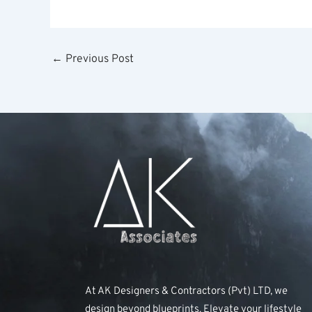
←
Previous Post
At AK Designers & Contractors (Pvt) LTD, we
design beyond blueprints. Elevate your lifestyle