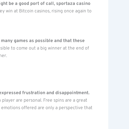
ght be a good port of call, sportaza casino
y win at Bitcoin casinos, rising once again to
s many games as possible and that these
ssible to come out a big winner at the end of
her.
 expressed frustration and disappointment.
 player are personal. Free spins are a great
he emotions offered are only a perspective that