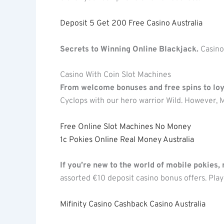
Deposit 5 Get 200 Free Casino Australia
Secrets to Winning Online Blackjack.
Casino 
Casino With Coin Slot Machines
From welcome bonuses and free spins to loy
Cyclops with our hero warrior Wild. However, 
Free Online Slot Machines No Money
1c Pokies Online Real Money Australia
If you’re new to the world of mobile pokies,
assorted €10 deposit casino bonus offers. Playe
Mifinity Casino Cashback Casino Australia