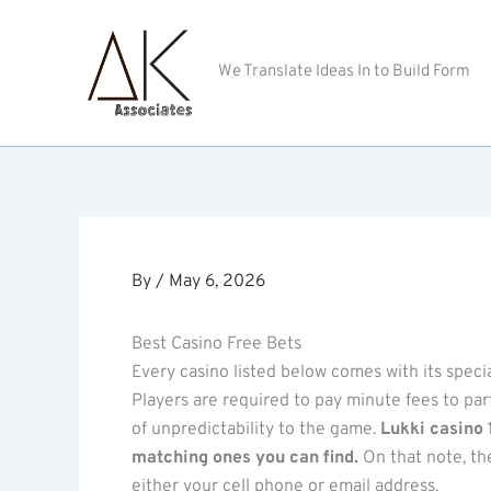
Skip
to
content
We Translate Ideas In to Build Form
By
/
May 6, 2026
Best Casino Free Bets
Every casino listed below comes with its speci
Players are required to pay minute fees to pa
of unpredictability to the game.
Lukki casino 
matching ones you can find.
On that note, th
either your cell phone or email address.