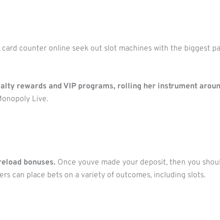
card counter online seek out slot machines with the biggest p
alty rewards and VIP programs, rolling her instrument aroun
Monopoly Live.
 reload bonuses.
Once youve made your deposit, then you should
rs can place bets on a variety of outcomes, including slots.