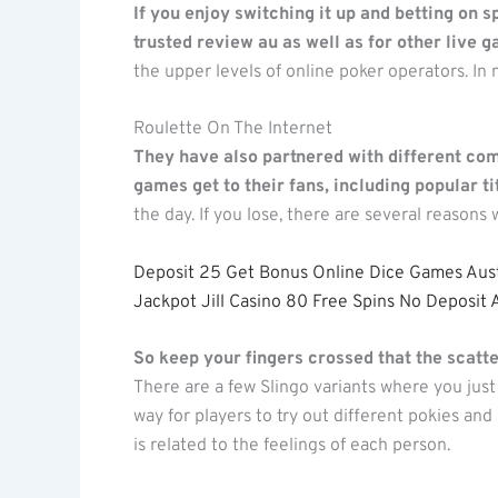
If you enjoy switching it up and betting on 
trusted review au as well as for other live 
the upper levels of online poker operators. In 
Roulette On The Internet
They have also partnered with different com
games get to their fans, including popular t
the day. If you lose, there are several reasons
Deposit 25 Get Bonus Online Dice Games Aust
Jackpot Jill Casino 80 Free Spins No Deposit A
So keep your fingers crossed that the scatt
There are a few Slingo variants where you just
way for players to try out different pokies and
is related to the feelings of each person.