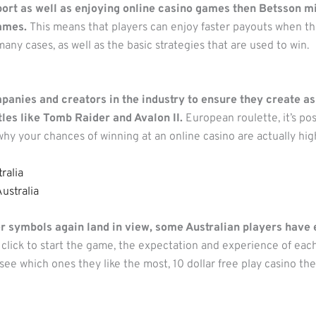
sport as well as enjoying online casino games then Betsson mi
games.
This means that players can enjoy faster payouts when the
many cases, as well as the basic strategies that are used to win.
panies and creators in the industry to ensure they create a
itles like Tomb Raider and Avalon II.
European roulette, it’s po
 why your chances of winning at an online casino are actually hig
ralia
ustralia
er symbols again land in view, some Australian players have
 click to start the game, the expectation and experience of each
 see which ones they like the most, 10 dollar free play casino t