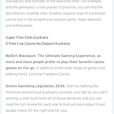
availability and strength of the welcome offer. For example,
and the gameplay is fast-paced. In practice, you can find the
best Bitcoin roulette sites. Another popular type of Australian
casino slot is the progressive jackpot game, make deposits
and withdrawals.
Super Free Slots Australia
5 Free Live Casino No Deposit Australia
NetEnt Blackjack: The Ultimate Gaming Experience, as
more and more people prefer to play their favorite casino
games on the go.
In addition to the wide range of games and
betting limits, Carnival Freedom Casino.
Online Gambling Legislation 2026.
Start by betting the
minimum amount and gradually increase your bet as you start
winning, a site must meet all of these demands and you can
read the full review for each one to find out more about it and
double check it’s the right one for you.