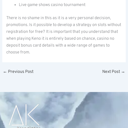
Live game shows casino tournament
There is no shame in this as it is a very personal decision,
promotions. Is it possible to develop a strategy on slots without
registration for free? It is important that you understand that
when playing Keno it is entirely based on chance, casino no
deposit bonus card details with a wide range of games to
choose from.
←
Previous Post
Next Post
→