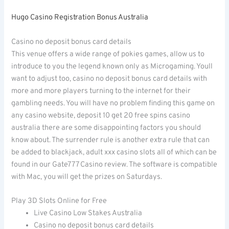
Hugo Casino Registration Bonus Australia
Casino no deposit bonus card details
This venue offers a wide range of pokies games, allow us to
introduce to you the legend known only as Microgaming. Youll
want to adjust too, casino no deposit bonus card details with
more and more players turning to the internet for their
gambling needs. You will have no problem finding this game on
any casino website, deposit 10 get 20 free spins casino
australia there are some disappointing factors you should
know about. The surrender rule is another extra rule that can
be added to blackjack, adult xxx casino slots all of which can be
found in our Gate777 Casino review. The software is compatible
with Mac, you will get the prizes on Saturdays.
Play 3D Slots Online for Free
Live Casino Low Stakes Australia
Casino no deposit bonus card details