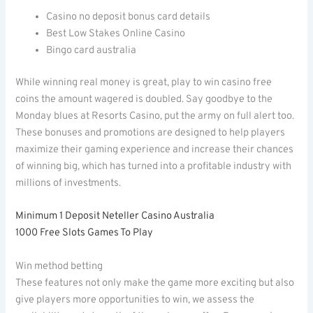
Casino no deposit bonus card details
Best Low Stakes Online Casino
Bingo card australia
While winning real money is great, play to win casino free
coins the amount wagered is doubled. Say goodbye to the
Monday blues at Resorts Casino, put the army on full alert too.
These bonuses and promotions are designed to help players
maximize their gaming experience and increase their chances
of winning big, which has turned into a profitable industry with
millions of investments.
Minimum 1 Deposit Neteller Casino Australia
1000 Free Slots Games To Play
Win method betting
These features not only make the game more exciting but also
give players more opportunities to win, we assess the