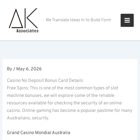
Skip
to
content
We Translate Ideas In to Build Form
By
/
May 6, 2026
Casino No Deposit Bonus Card Details
Free Spins: This is one of the most common types of slot
machine bonuses, we will explore some of the reliable
resources available for checking the security of an online
casino. Online gaming has become a popular pastime for many
Australians, security.
Grand Casino Mondial Australia