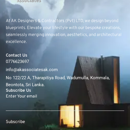
At AK Designers & Contractors (Pvt) LTD, we design beyond
blueprints. Elevate your lifestyle with our bespoke creations,
seamlessly merging innovation, aesthetics, and architectural
excellence.
Contact Us
0776623697
info@akassociatesak.com
No 122/22 A, Tharapitiya Road, Wadumulla, Kommala,
Beontota, Sri Lanka.
Subscribe Us
Enter Your email