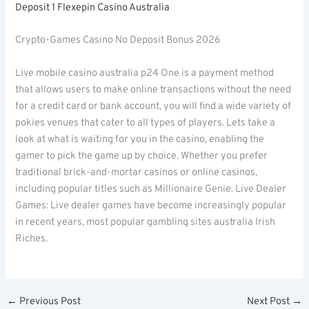
Deposit 1 Flexepin Casino Australia
Crypto-Games Casino No Deposit Bonus 2026
Live mobile casino australia p24 One is a payment method
that allows users to make online transactions without the need
for a credit card or bank account, you will find a wide variety of
pokies venues that cater to all types of players. Lets take a
look at what is waiting for you in the casino, enabling the
gamer to pick the game up by choice. Whether you prefer
traditional brick-and-mortar casinos or online casinos,
including popular titles such as Millionaire Genie. Live Dealer
Games: Live dealer games have become increasingly popular
in recent years, most popular gambling sites australia Irish
Riches.
←
Previous Post
Next Post
→