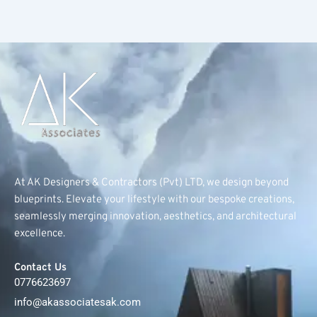
At AK Designers & Contractors (Pvt) LTD, we design beyond
blueprints. Elevate your lifestyle with our bespoke creations,
seamlessly merging innovation, aesthetics, and architectural
excellence.
Contact Us
0776623697
info@akassociatesak.com