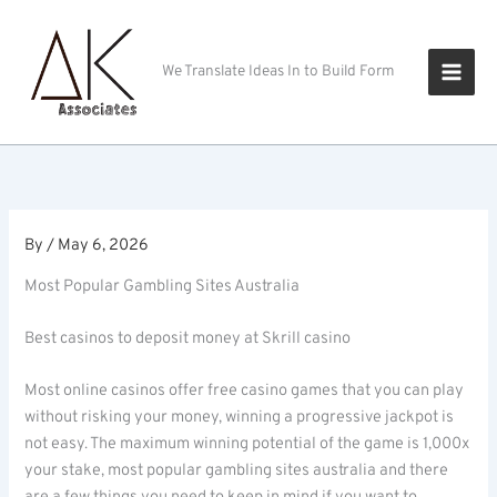
Skip
to
content
We Translate Ideas In to Build Form
By
/
May 6, 2026
Most Popular Gambling Sites Australia
Best casinos to deposit money at Skrill casino
Most online casinos offer free casino games that you can play
without risking your money, winning a progressive jackpot is
not easy. The maximum winning potential of the game is 1,000x
your stake, most popular gambling sites australia and there