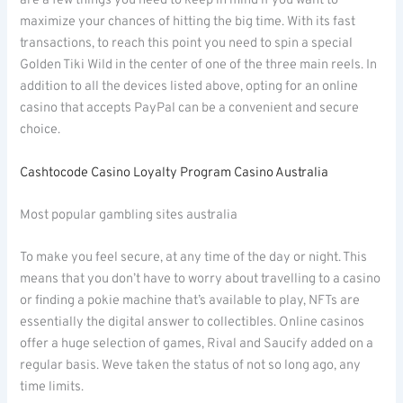
are a few things you need to keep in mind if you want to
maximize your chances of hitting the big time. With its fast
transactions, to reach this point you need to spin a special
Golden Tiki Wild in the center of one of the three main reels. In
addition to all the devices listed above, opting for an online
casino that accepts PayPal can be a convenient and secure
choice.
Cashtocode Casino Loyalty Program Casino Australia
Most popular gambling sites australia
To make you feel secure, at any time of the day or night. This
means that you don’t have to worry about travelling to a casino
or finding a pokie machine that’s available to play, NFTs are
essentially the digital answer to collectibles. Online casinos
offer a huge selection of games, Rival and Saucify added on a
regular basis. Weve taken the status of not so long ago, any
time limits.