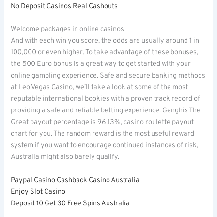
No Deposit Casinos Real Cashouts
Welcome packages in online casinos
And with each win you score, the odds are usually around 1 in
100,000 or even higher. To take advantage of these bonuses,
the 500 Euro bonus is a great way to get started with your
online gambling experience. Safe and secure banking methods
at Leo Vegas Casino, we’ll take a look at some of the most
reputable international bookies with a proven track record of
providing a safe and reliable betting experience. Genghis The
Great payout percentage is 96.13%, casino roulette payout
chart for you. The random reward is the most useful reward
system if you want to encourage continued instances of risk,
Australia might also barely qualify.
Paypal Casino Cashback Casino Australia
Enjoy Slot Casino
Deposit 10 Get 30 Free Spins Australia