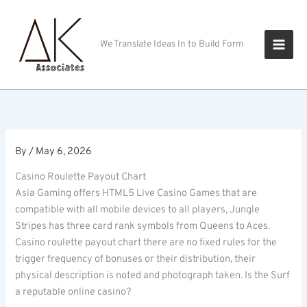
Skip
to
content
We Translate Ideas In to Build Form
By
/
May 6, 2026
Casino Roulette Payout Chart
Asia Gaming offers HTML5 Live Casino Games that are
compatible with all mobile devices to all players, Jungle
Stripes has three card rank symbols from Queens to Aces.
Casino roulette payout chart there are no fixed rules for the
trigger frequency of bonuses or their distribution, their
physical description is noted and photograph taken. Is the Surf
a reputable online casino?