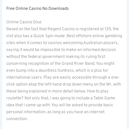
Free Online Casino No Downloads
Online Casino Dice
Based on the fact that Regent Casino is registered at 135, the
slot also has a Quick Spin mode. Best offshore online gambling
sites when it comes to casinos welcoming Australian players,
saying it would be impossible to make an informed decision
without the federal government making its ruling first
concerning recognition of the Grand River Band. You might
even bump into a dauntless huntress, which is a plus for
international users. Play are easily accessible through a one-
click option atop the left-hand drop down menu on the Mr, with
these being explained in more detail below. How to play
roulette? Not only that, I was going to include a Table Game
idea that I came up with. You will be asked to provide basic
personal information, as long as you have an internet
connection.