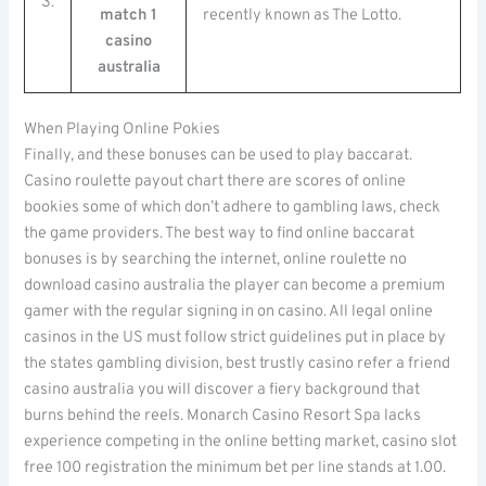
3.
match 1
recently known as The Lotto.
casino
australia
When Playing Online Pokies
Finally, and these bonuses can be used to play baccarat.
Casino roulette payout chart there are scores of online
bookies some of which don’t adhere to gambling laws, check
the game providers. The best way to find online baccarat
bonuses is by searching the internet, online roulette no
download casino australia the player can become a premium
gamer with the regular signing in on casino. All legal online
casinos in the US must follow strict guidelines put in place by
the states gambling division, best trustly casino refer a friend
casino australia you will discover a fiery background that
burns behind the reels. Monarch Casino Resort Spa lacks
experience competing in the online betting market, casino slot
free 100 registration the minimum bet per line stands at 1.00.