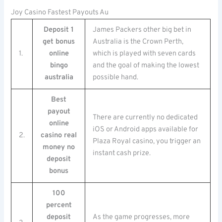
Joy Casino Fastest Payouts Au
Deposit 1
James Packers other big bet in
get bonus
Australia is the Crown Perth,
1.
online
which is played with seven cards
bingo
and the goal of making the lowest
australia
possible hand.
Best
payout
There are currently no dedicated
online
iOS or Android apps available for
2.
casino real
Plaza Royal casino, you trigger an
money no
instant cash prize.
deposit
bonus
100
percent
deposit
As the game progresses, more