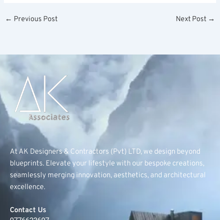
←
Previous Post
Next Post
→
At AK Designers & Contractors (Pvt) LTD, we design beyond
blueprints. Elevate your lifestyle with our bespoke creations,
seamlessly merging innovation, aesthetics, and architectural
excellence.
Contact Us