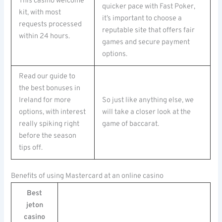
This casino welcome
quicker pace with Fast Poker,
kit, with most
it’s important to choose a
requests processed
reputable site that offers fair
within 24 hours.
games and secure payment
options.
Read our guide to
the best bonuses in
Ireland for more
So just like anything else, we
options, with interest
will take a closer look at the
really spiking right
game of baccarat.
before the season
tips off.
Benefits of using Mastercard at an online casino
Best
jeton
casino