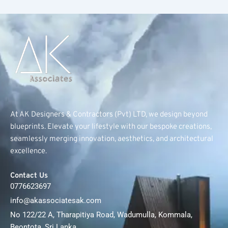
At AK Designers & Contractors (Pvt) LTD, we design beyond
blueprints. Elevate your lifestyle with our bespoke creations,
seamlessly merging innovation, aesthetics, and architectural
excellence.
Contact Us
0776623697
info@akassociatesak.com
No 122/22 A, Tharapitiya Road, Wadumulla, Kommala,
Beontota, Sri Lanka.