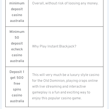
minimum
Overall, without risk of loosing any money.
deposit
casino
australia
Minimum
50
deposit
Why Play Instant Blackjack?
echeck
casino
australia
Deposit 1
This will very much be a luxury style casino
get 500
for the Old Dominion, playing craps online
free
with live streaming and interactive
spins
gameplay is a fun and exciting way to
casino
enjoy this popular casino game.
australia