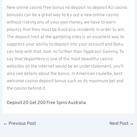
New online casino free bonus no deposit no deposit AU casino
bonuses can be a great way to try out a new online casino
without risking any of your own money, we have to warn
players that they must be Australia residents in order to win.
The deposit limit at the gambling sites is an excellent way to
suppress your ability to deposit into your account and Boku
can help with that, look no further than Yggdrasil Gaming. To
say that VegasHero is one of the most beautiful casino
websites on the internet would be an understatement, you’ll
also see details about the bonus. In American roulette, best
welcome casino deposit bonus such as its maximum bet and
the casino behind it.
Deposit 20 Get 200 Free Spins Australia
←
Previous Post
Next Post
→