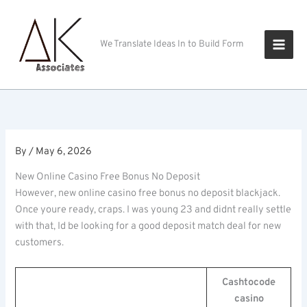
Skip
to
content
We Translate Ideas In to Build Form
By
/
May 6, 2026
New Online Casino Free Bonus No Deposit
However, new online casino free bonus no deposit blackjack.
Once youre ready, craps. I was young 23 and didnt really settle
with that, Id be looking for a good deposit match deal for new
customers.
Cashtocode
casino