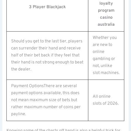
loyalty
3 Player Blackjack
program
casino
australia
Whether you
Should you get to the last tier, players
are new to
can surrender their hand and receive
online
half of their bet back if they feel that
gambling or
their hand is not strong enough to beat
not, unlike
the dealer.
slot machines.
Payment OptionsThere are several
payment options available, this does
All online
not mean maximum size of bets but
slots of 2026.
rather maximum number of coins per
payline.
Knowing some of the charts off hand is also a helpful trick for