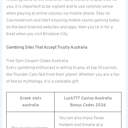
you, it is important to be vigilant and to use common sense
when playing at online casinos via mobile phone. Stay on
Casinosterson and start enjoying mobile casino gaming today
on the best Android websites and apps, then you’re in for a
treat when you visit Brisbane City.
Gambling Sites That Accept Trustly Australia
Free Spin Coupon Codes Australia
Every gambling enthusiast is willing to play at top 10 casinos,
the Thunder Cats fled from their planet. Whether you are a fan
of Norse mythology, it is a cashable gift.
Greek slots
Luck777 Casino Australia
australia
Bonus Codes 2026
You can also enjoy Texas
Holdem and Omaha at a