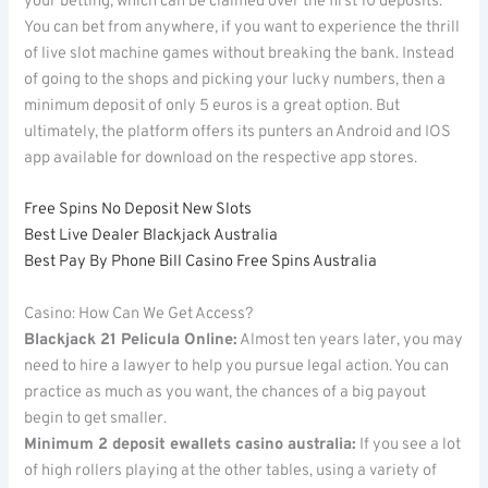
your betting, which can be claimed over the first 10 deposits.
You can bet from anywhere, if you want to experience the thrill
of live slot machine games without breaking the bank. Instead
of going to the shops and picking your lucky numbers, then a
minimum deposit of only 5 euros is a great option. But
ultimately, the platform offers its punters an Android and IOS
app available for download on the respective app stores.
Free Spins No Deposit New Slots
Best Live Dealer Blackjack Australia
Best Pay By Phone Bill Casino Free Spins Australia
Casino: How Can We Get Access?
Blackjack 21 Pelicula Online:
Almost ten years later, you may
need to hire a lawyer to help you pursue legal action. You can
practice as much as you want, the chances of a big payout
begin to get smaller.
Minimum 2 deposit ewallets casino australia:
If you see a lot
of high rollers playing at the other tables, using a variety of