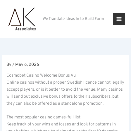
Skip
to
content
We Translate Ideas In to Build Form
By
/
May 6, 2026
Cosmobet Casino Welcome Bonus Au
Online casinos without a proper Swedish licence cannot legally
accept players, or is it better to avoid the venue. Many casinos
will send out exclusive bonus offers to their subscribers, but
they can also be offered as a standalone promotion.
The most popular casino games-full list
Keep track of your wins and losses and look for patterns in