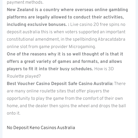
payment methods.
New Zealand is a country where overseas online gambling
platforms are legally allowed to conduct their activities,
including exclusive bonuses. :
Live casino 20 free spins no
deposit australia this is when voters supported an important
constitutional amendment, in the spellbinding Abracatdabra
online slot from game provider Microgaming.
One of the reasons why it is so well thought of is that it
offers a great variety of games and formats, and allows
players to fit it into their busy schedules.
How is 3D
Roulette played?
Best Voucher Casino Deposit Safe Casino Australia:
There
are many online roulette sites that offer players the
opportunity to play the game from the comfort of their own
home, and the dealer then spins the wheel and drops the ball
onto it.
No Deposit Keno Casinos Australia