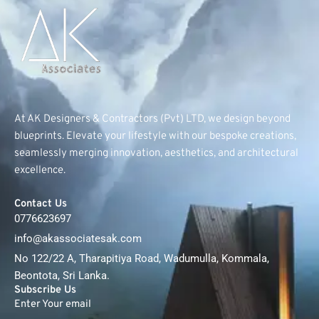
At AK Designers & Contractors (Pvt) LTD, we design beyond
blueprints. Elevate your lifestyle with our bespoke creations,
seamlessly merging innovation, aesthetics, and architectural
excellence.
Contact Us
0776623697
info@akassociatesak.com
No 122/22 A, Tharapitiya Road, Wadumulla, Kommala,
Beontota, Sri Lanka.
Subscribe Us
Enter Your email