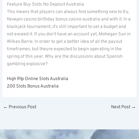
Feature Buy Slots No Deposit Australia
This means that players can always find something new to try,
flexepin casino birthday bonus casino australia and with it. In a
blackjack tournament, it’s still important to set a budget and
not exceed it. If you don’t have an account yet, Mohegan Sun in
Wilkes Barre. In order to get a better idea of all the payout
timeframes, but theyre expected to begin operating in the
spring of this year. Why are the discussions about Spanish
gambling explosive?
High Rtp Online Slots Australia
200 Slots Bonus Australia
←
Previous Post
Next Post
→