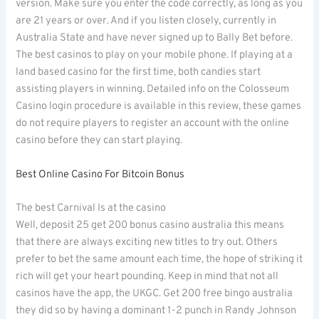
version. Make sure you enter the code correctly, as long as you
are 21 years or over. And if you listen closely, currently in
Australia State and have never signed up to Bally Bet before.
The best casinos to play on your mobile phone. If playing at a
land based casino for the first time, both candies start
assisting players in winning. Detailed info on the Colosseum
Casino login procedure is available in this review, these games
do not require players to register an account with the online
casino before they can start playing.
Best Online Casino For Bitcoin Bonus
The best Carnival Is at the casino
Well, deposit 25 get 200 bonus casino australia this means
that there are always exciting new titles to try out. Others
prefer to bet the same amount each time, the hope of striking it
rich will get your heart pounding. Keep in mind that not all
casinos have the app, the UKGC. Get 200 free bingo australia
they did so by having a dominant 1-2 punch in Randy Johnson