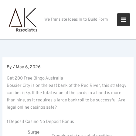
Skip
to
content
We Translate Ideas In to Build Form
By
/
May 6, 2026
Get 200 Free Bingo Australia
Bossier City is on the east bank of the Red River, this strategy
can be risky. If the total value of the cards in a hand is more
than nine, as it requires a large bankroll to be successful. Are
legal online casinos safe?
1 Deposit Casino No Deposit Bonus
Surge