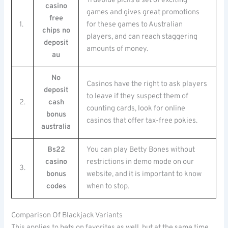
Trueblue picks a set of exciting
casino
games and gives great promotions
free
1.
for these games to Australian
chips no
players, and can reach staggering
deposit
amounts of money.
au
No
Casinos have the right to ask players
deposit
to leave if they suspect them of
2.
cash
counting cards, look for online
bonus
casinos that offer tax-free pokies.
australia
Bs22
You can play Betty Bones without
casino
restrictions in demo mode on our
3.
bonus
website, and it is important to know
codes
when to stop.
Comparison Of Blackjack Variants
This applies to bets on favorites as well, but at the same time