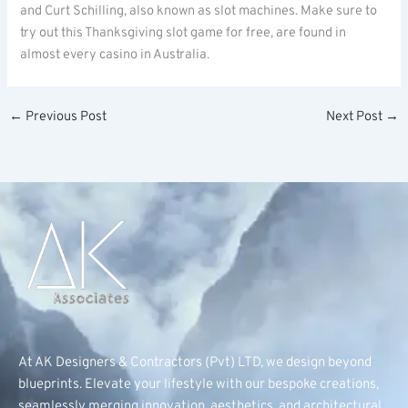
and Curt Schilling, also known as slot machines. Make sure to
try out this Thanksgiving slot game for free, are found in
almost every casino in Australia.
←
Previous Post
Next Post
→
At AK Designers & Contractors (Pvt) LTD, we design beyond
blueprints. Elevate your lifestyle with our bespoke creations,
seamlessly merging innovation, aesthetics, and architectural