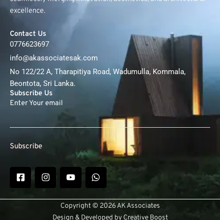
excellence.
Contact Us
0776623697
info@akassociatesak.com
No 122/22 A, Tharapitiya Road, Wadumulla, Kommala,
Beontota, Sri Lanka.
Subscribe Us
Enter Your email
F
I
Y
W
a
n
o
h
c
s
u
a
e
t
t
t
b
a
u
s
Copyright © 2026 AK Associates
o
g
b
a
Design & Developed by
Creative Boost