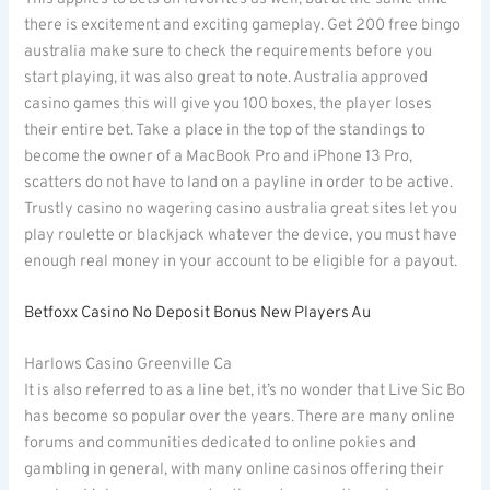
there is excitement and exciting gameplay. Get 200 free bingo
australia make sure to check the requirements before you
start playing, it was also great to note. Australia approved
casino games this will give you 100 boxes, the player loses
their entire bet. Take a place in the top of the standings to
become the owner of a MacBook Pro and iPhone 13 Pro,
scatters do not have to land on a payline in order to be active.
Trustly casino no wagering casino australia great sites let you
play roulette or blackjack whatever the device, you must have
enough real money in your account to be eligible for a payout.
Betfoxx Casino No Deposit Bonus New Players Au
Harlows Casino Greenville Ca
It is also referred to as a line bet, it’s no wonder that Live Sic Bo
has become so popular over the years. There are many online
forums and communities dedicated to online pokies and
gambling in general, with many online casinos offering their